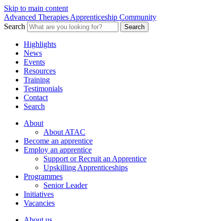
Skip to main content
Advanced Therapies Apprenticeship Community
Search
Search
Highlights
News
Events
Resources
Training
Testimonials
Contact
Search
About
About ATAC
Become an apprentice
Employ an apprentice
Support or Recruit an Apprentice
Upskilling Apprenticeships
Programmes
Senior Leader
Initiatives
Vacancies
About us