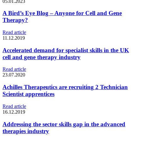
05.01.2023
A Bird’s Eye Blog – Anyone for Cell and Gene
Therapy?
Read article
11.12.2019
Accelerated demand for specialist skills in the UK
cell and gene therapy industry
Read article
23.07.2020
Achilles Therapeutics are recruiting 2 Technician
Scientist apprentices
Read article
16.12.2019
Addressing the sector skills gap in the advanced
therapies industry