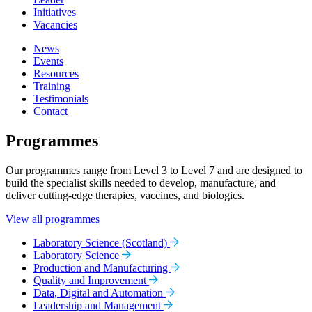
Initiatives
Vacancies
News
Events
Resources
Training
Testimonials
Contact
Programmes
Our programmes range from Level 3 to Level 7 and are designed to
build the specialist skills needed to develop, manufacture, and
deliver cutting-edge therapies, vaccines, and biologics.
View all programmes
Laboratory Science (Scotland)
Laboratory Science
Production and Manufacturing
Quality and Improvement
Data, Digital and Automation
Leadership and Management