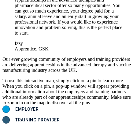
pharmaceutical sector offer so many opportunities. You
can get so much experience, your degree paid for, a
salary, annual leave and an early start in growing your
professional network. If you would like to experience
innovation and problem-solving, this is the perfect place
to start.
Izzy
Apprentice, GSK
Our ever-growing community of employers and training providers
are delivering apprenticeships in the advanced therapy and vaccine
manufacturing industry across the UK.
To use this interactive map, simply click on a pin to learn more.
When you click on a pin, a pop-up window will appear providing
additional information about the employers and training partners
who are already part of our apprenticeships community. Make sure
to zoom in on the map to discover all the pins.
EMPLOYER
TRAINING PROVIDER