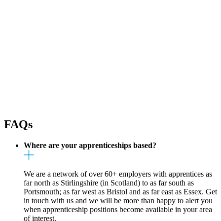
FAQs
Where are your apprenticeships based?
We are a network of over 60+ employers with apprentices as
far north as Stirlingshire (in Scotland) to as far south as
Portsmouth; as far west as Bristol and as far east as Essex. Get
in touch with us and we will be more than happy to alert you
when apprenticeship positions become available in your area
of interest.