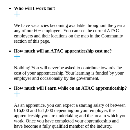
Who will I work for?
We have vacancies becoming available throughout the year at
any of our 60+ employers. You can see the current ATAC
employers and their locations on the map in the Community
section of this page.
How much will an ATAC apprenticeship cost me?
Nothing! You will never be asked to contribute towards the
cost of your apprenticeship. Your learning is funded by your
employer and occasionally by the government.
How much will I earn while on an ATAC apprenticeship?
As an apprentice, you can expect a starting salary of between
£16,000 and £21,000 depending on your employer, the
apprenticeship you are undertaking and the area in which you
work. Once you have completed your apprenticeship and
have become a fully qualified member of the industry,