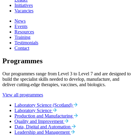
Initiatives
Vacancies
News
Events
Resources
Training
Testimonials
Contact
Programmes
Our programmes range from Level 3 to Level 7 and are designed to
build the specialist skills needed to develop, manufacture, and
deliver cutting-edge therapies, vaccines, and biologics.
View all programmes
Laboratory Science (Scotland)
Laboratory Science
Production and Manufacturing
Quality and Improvement
Data, Digital and Automation
Leadership and Management