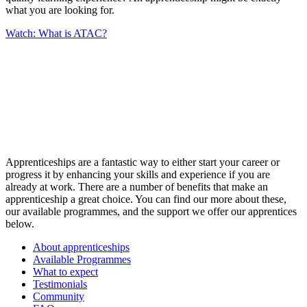
what you are looking for.
Watch: What is ATAC?
Apprenticeships are a fantastic way to either start your career or
progress it by enhancing your skills and experience if you are
already at work. There are a number of benefits that make an
apprenticeship a great choice. You can find our more about these,
our available programmes, and the support we offer our apprentices
below.
About apprenticeships
Available Programmes
What to expect
Testimonials
Community