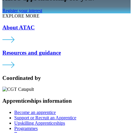
Register your interest
EXPLORE MORE
About ATAC
Resources and guidance
Coordinated by
Apprenticeships information
Become an apprentice
Support or Recruit an Apprentice
Upskilling Apprenticeships
Programmes