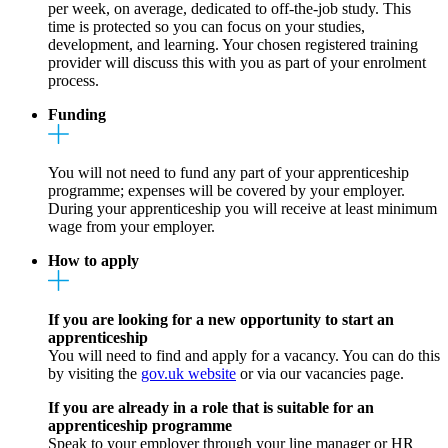
per week, on average, dedicated to off-the-job study. This
time is protected so you can focus on your studies,
development, and learning. Your chosen registered training
provider will discuss this with you as part of your enrolment
process.
Funding
You will not need to fund any part of your apprenticeship
programme; expenses will be covered by your employer.
During your apprenticeship you will receive at least minimum
wage from your employer.
How to apply
If you are looking for a new opportunity to start an
apprenticeship
You will need to find and apply for a vacancy. You can do this
by visiting the
gov.uk website
or via our vacancies page.
If you are already in a role that is suitable for an
apprenticeship programme
Speak to your employer through your line manager or HR