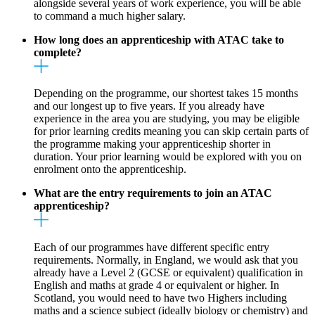
alongside several years of work experience, you will be able
to command a much higher salary.
How long does an apprenticeship with ATAC take to
complete?
Depending on the programme, our shortest takes 15 months
and our longest up to five years. If you already have
experience in the area you are studying, you may be eligible
for prior learning credits meaning you can skip certain parts of
the programme making your apprenticeship shorter in
duration. Your prior learning would be explored with you on
enrolment onto the apprenticeship.
What are the entry requirements to join an ATAC
apprenticeship?
Each of our programmes have different specific entry
requirements. Normally, in England, we would ask that you
already have a Level 2 (GCSE or equivalent) qualification in
English and maths at grade 4 or equivalent or higher. In
Scotland, you would need to have two Highers including
maths and a science subject (ideally biology or chemistry) and