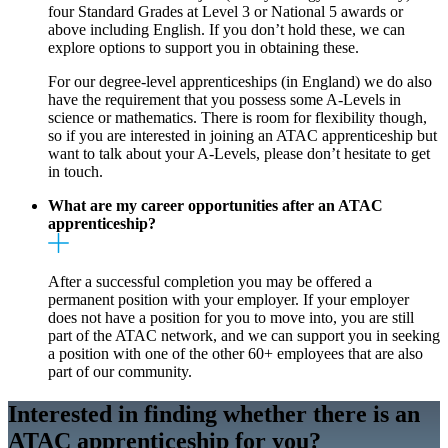
four Standard Grades at Level 3 or National 5 awards or
above including English. If you don’t hold these, we can
explore options to support you in obtaining these.
For our degree-level apprenticeships (in England) we do also
have the requirement that you possess some A-Levels in
science or mathematics. There is room for flexibility though,
so if you are interested in joining an ATAC apprenticeship but
want to talk about your A-Levels, please don’t hesitate to get
in touch.
What are my career opportunities after an ATAC
apprenticeship?
After a successful completion you may be offered a
permanent position with your employer. If your employer
does not have a position for you to move into, you are still
part of the ATAC network, and we can support you in seeking
a position with one of the other 60+ employees that are also
part of our community.
Interested in finding whether there is an
ATAC apprenticeship for you?