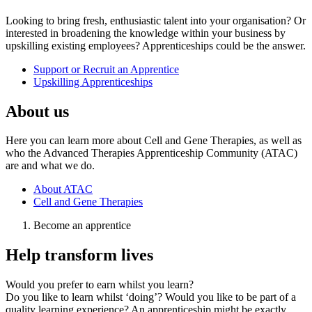
Looking to bring fresh, enthusiastic talent into your organisation? Or
interested in broadening the knowledge within your business by
upskilling existing employees? Apprenticeships could be the answer.
Support or Recruit an Apprentice
Upskilling Apprenticeships
About us
Here you can learn more about Cell and Gene Therapies, as well as
who the Advanced Therapies Apprenticeship Community (ATAC)
are and what we do.
About ATAC
Cell and Gene Therapies
Become an apprentice
Help transform lives
Would you prefer to earn whilst you learn?
Do you like to learn whilst ‘doing’? Would you like to be part of a
quality learning experience? An apprenticeship might be exactly