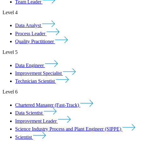
Team Leader
Level 4
Data Analyst
Process Leader
Quality Practitioner
Level 5
Data Engineer
Improvement Specialist
Technician Scientist
Level 6
Chartered Manager (Fast-Track)
Data Scientist
Improvement Leader
Science Industry Process and Plant Engineer (SIPPE)
Scientist