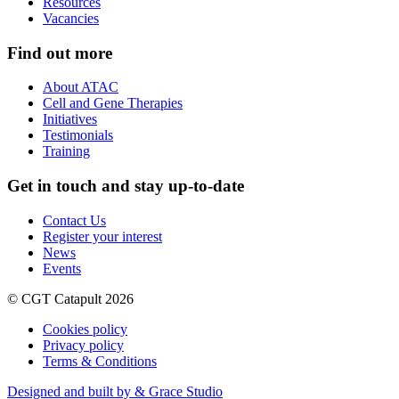
Resources
Vacancies
Find out more
About ATAC
Cell and Gene Therapies
Initiatives
Testimonials
Training
Get in touch and stay up-to-date
Contact Us
Register your interest
News
Events
© CGT Catapult 2026
Cookies policy
Privacy policy
Terms & Conditions
Designed and built by & Grace Studio