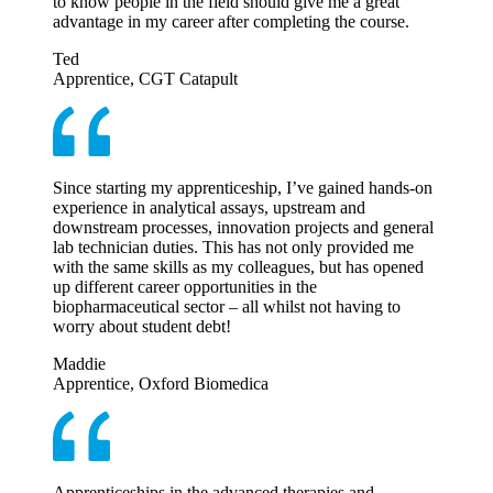
to know people in the field should give me a great
advantage in my career after completing the course.
Ted
Apprentice, CGT Catapult
Since starting my apprenticeship, I’ve gained hands-on
experience in analytical assays, upstream and
downstream processes, innovation projects and general
lab technician duties. This has not only provided me
with the same skills as my colleagues, but has opened
up different career opportunities in the
biopharmaceutical sector – all whilst not having to
worry about student debt!
Maddie
Apprentice, Oxford Biomedica
Apprenticeships in the advanced therapies and