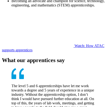
Becoming an advocate and champion for science, technology,
engineering, and mathematics (STEM) apprenticeships.
Watch: How ATAC
supports apprentices
What our apprentices say
The level 5 and 6 apprenticeships have let me work
towards a degree and 5 years of experience in a unique
industry. Without the apprenticeship option, I don’t
think I would have pursued further education at all. On
top of this, the years of lab work, meetings, and getting