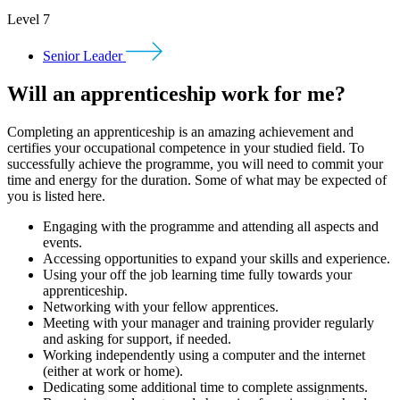
Level 7
Senior Leader
Will an apprenticeship work for me?
Completing an apprenticeship is an amazing achievement and
certifies your occupational competence in your studied field. To
successfully achieve the programme, you will need to commit your
time and energy for the duration. Some of what may be expected of
you is listed here.
Engaging with the programme and attending all aspects and
events.
Accessing opportunities to expand your skills and experience.
Using your off the job learning time fully towards your
apprenticeship.
Networking with your fellow apprentices.
Meeting with your manager and training provider regularly
and asking for support, if needed.
Working independently using a computer and the internet
(either at work or home).
Dedicating some additional time to complete assignments.