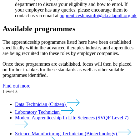
department to discuss your eligibility and how to enrol. If
your employer has any queries, please encourage them to
contact us via email at
apprenticeshipsinfo@ct.catapult.org.uk
Available programmes
The apprenticeship programmes listed here have been established
specifically within the advanced therapies industry and apprentices
are being recruited into these roles by employer companies.
Once these programmes are established, focus will then be placed
on further in-takes for these standards as well as other suitable
programmes identified.
Find out more
Level 3
Data Technician (Citizen)
Laboratory Technician
Modern Apprenticeship In Life Sciences (SVQF Level 7)
Science Manufacturing Technician (Biotechnology)