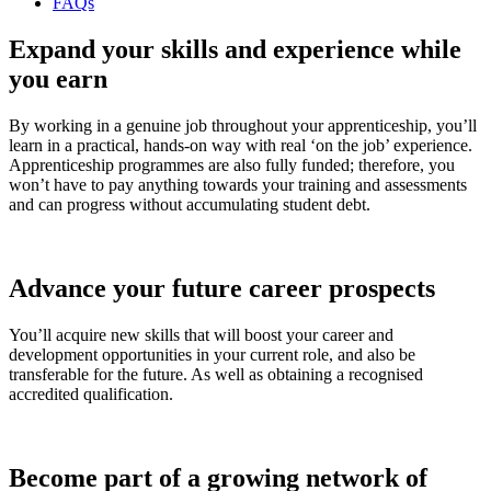
FAQs
Expand your skills and experience while
you earn
By working in a genuine job throughout your apprenticeship, you’ll
learn in a practical, hands-on way with real ‘on the job’ experience.
Apprenticeship programmes are also fully funded; therefore, you
won’t have to pay anything towards your training and assessments
and can progress without accumulating student debt.
Advance your future career prospects
You’ll acquire new skills that will boost your career and
development opportunities in your current role, and also be
transferable for the future. As well as obtaining a recognised
accredited qualification.
Become part of a growing network of