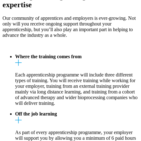
expertise
Our community of apprentices and employers is ever-growing. Not
only will you receive ongoing support throughout your
apprenticeship, but you’ll also play an important part in helping to
advance the industry as a whole.
Where the training comes from
Each apprenticeship programme will include three different
types of training. You will receive training while working for
your employer, training from an external training provider
mainly via long distance learning, and training from a cohort
of advanced therapy and wider bioprocessing companies who
will deliver training.
Off the job learning
As part of every apprenticeship programme, your employer
will support you by allowing you a minimum of 6 paid hours