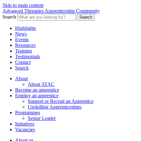
Skip to main content
Advanced Therapies Apprenticeship Community
Search
Search
Highlights
News
Events
Resources
Training
Testimonials
Contact
Search
About
About ATAC
Become an apprentice
Employ an apprentice
Support or Recruit an Apprentice
Upskilling Apprenticeships
Programmes
Senior Leader
Initiatives
Vacancies
About us