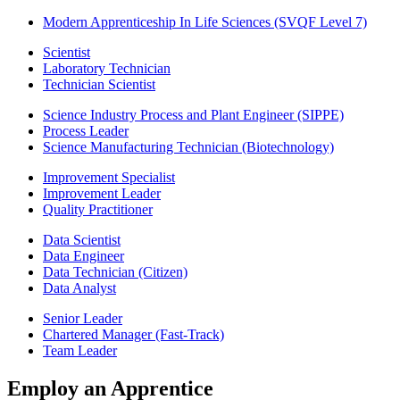
Modern Apprenticeship In Life Sciences (SVQF Level 7)
Scientist
Laboratory Technician
Technician Scientist
Science Industry Process and Plant Engineer (SIPPE)
Process Leader
Science Manufacturing Technician (Biotechnology)
Improvement Specialist
Improvement Leader
Quality Practitioner
Data Scientist
Data Engineer
Data Technician (Citizen)
Data Analyst
Senior Leader
Chartered Manager (Fast-Track)
Team Leader
Employ an Apprentice