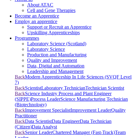
About ATAC
Cell and Gene Therapies
Become an Apprentice
Employ an apprentice
Support or Recruit an Apprentice
Upskilling Apprenticeships
Programmes
Laboratory Science (Scotland)
Laboratory Science
Production and Manufacturing
Quality and Improvement
Data, Digital and Automation
Leadership and Management
Back
Modern Apprenticeship In Life Sciences (SVQF Level
7)
Back
Scientist
Laboratory Technician
Technician Scientist
Back
Science Industry Process and Plant Engineer
(SIPPE)
Process Leader
Science Manufacturing Technician
(Biotechnology)
Back
Improvement Specialist
Improvement Leader
Quality
Practitioner
Back
Data Scientist
Data Engineer
Data Technician
(Citizen)
Data Analyst
Back
Senior Leader
Chartered Manager (Fast-Track)
Team
Leader