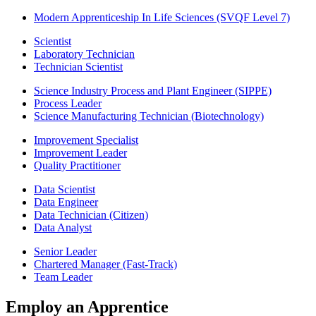
Modern Apprenticeship In Life Sciences (SVQF Level 7)
Scientist
Laboratory Technician
Technician Scientist
Science Industry Process and Plant Engineer (SIPPE)
Process Leader
Science Manufacturing Technician (Biotechnology)
Improvement Specialist
Improvement Leader
Quality Practitioner
Data Scientist
Data Engineer
Data Technician (Citizen)
Data Analyst
Senior Leader
Chartered Manager (Fast-Track)
Team Leader
Employ an Apprentice