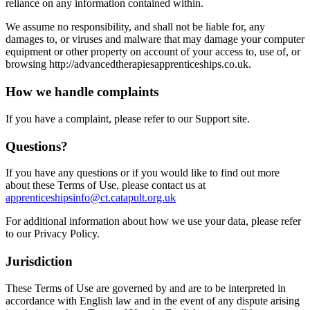
reliance on any information contained within.
We assume no responsibility, and shall not be liable for, any
damages to, or viruses and malware that may damage your computer
equipment or other property on account of your access to, use of, or
browsing http://advancedtherapiesapprenticeships.co.uk.
How we handle complaints
If you have a complaint, please refer to our Support site.
Questions?
If you have any questions or if you would like to find out more
about these Terms of Use, please contact us at
apprenticeshipsinfo@ct.catapult.org.uk
For additional information about how we use your data, please refer
to our Privacy Policy.
Jurisdiction
These Terms of Use are governed by and are to be interpreted in
accordance with English law and in the event of any dispute arising