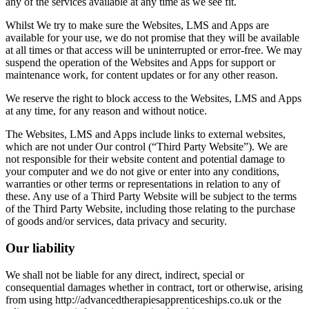
any of the services available at any time as we see fit.
Whilst We try to make sure the Websites, LMS and Apps are
available for your use, we do not promise that they will be available
at all times or that access will be uninterrupted or error-free. We may
suspend the operation of the Websites and Apps for support or
maintenance work, for content updates or for any other reason.
We reserve the right to block access to the Websites, LMS and Apps
at any time, for any reason and without notice.
The Websites, LMS and Apps include links to external websites,
which are not under Our control (“Third Party Website”). We are
not responsible for their website content and potential damage to
your computer and we do not give or enter into any conditions,
warranties or other terms or representations in relation to any of
these. Any use of a Third Party Website will be subject to the terms
of the Third Party Website, including those relating to the purchase
of goods and/or services, data privacy and security.
Our liability
We shall not be liable for any direct, indirect, special or
consequential damages whether in contract, tort or otherwise, arising
from using http://advancedtherapiesapprenticeships.co.uk or the