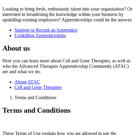
Looking to bring fresh, enthusiastic talent into your organisation? Or
interested in broadening the knowledge within your business by
upskilling existing employees? Apprenticeships could be the answer.
Support or Recruit an Apprentice
Upskilling Apprenticeships
About us
Here you can learn more about Cell and Gene Therapies, as well as
who the Advanced Therapies Apprenticeship Community (ATAC)
are and what we do.
About ATAC
Cell and Gene Therapies
Terms and Conditions
Terms and Conditions
These Terms of Use explain how you are allowed to use the