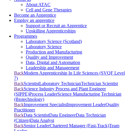
About ATAC
Cell and Gene Therapies
Become an Apprentice
Employ an apprentice
Support or Recruit an Apprentice
Upskilling Apprenticeships
Programmes
Laboratory Science (Scotland)
Laboratory Science
Production and Manufacturing
Quality and Improvement
Data, Digital and Automation
Leadership and Management
Back
Modern Apprenticeship In Life Sciences (SVQF Level
7)
Back
Scientist
Laboratory Technician
Technician Scientist
Back
Science Industry Process and Plant Engineer
(SIPPE)
Process Leader
Science Manufacturing Technician
(Biotechnology)
Back
Improvement Specialist
Improvement Leader
Quality
Practitioner
Back
Data Scientist
Data Engineer
Data Technician
(Citizen)
Data Analyst
Back
Senior Leader
Chartered Manager (Fast-Track)
Team
Leader