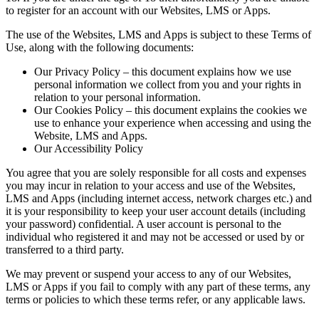
to register for an account with our Websites, LMS or Apps.
The use of the Websites, LMS and Apps is subject to these Terms of
Use, along with the following documents:
Our Privacy Policy – this document explains how we use
personal information we collect from you and your rights in
relation to your personal information.
Our Cookies Policy – this document explains the cookies we
use to enhance your experience when accessing and using the
Website, LMS and Apps.
Our Accessibility Policy
You agree that you are solely responsible for all costs and expenses
you may incur in relation to your access and use of the Websites,
LMS and Apps (including internet access, network charges etc.) and
it is your responsibility to keep your user account details (including
your password) confidential. A user account is personal to the
individual who registered it and may not be accessed or used by or
transferred to a third party.
We may prevent or suspend your access to any of our Websites,
LMS or Apps if you fail to comply with any part of these terms, any
terms or policies to which these terms refer, or any applicable laws.