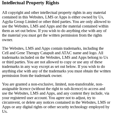
Intellectual Property Rights
All copyright and other intellectual property rights in any material
contained in this Websites, LMS or Apps is either owned by Us,
Agylia Group Limited or other third parties. You are only allowed to
use the Websites, LMS and Apps and the material contained within
them as set out below. If you wish to do anything else with any of
the material you must get the written permission from the rights
owner.
The Websites, LMS and Apps contain trademarks, including the
Cell and Gene Therapy Catapult and ATAC name and logo. All
trademarks included on the Websites, LMS and Apps belong to Us
or third parties. You are not allowed to copy or use any of these
trademarks in any way except as set out below. If you wish to do
anything else with any of the trademarks you must obtain the written
permission from the trademark owner.
You are granted a non-exclusive, limited, non-transferable, non-
assignable licence (without the right to sub-licence) to access and
use the Websites, LMS and Apps, and any content they include, via
your registered user account. You agree not to adjust, try to
circumvent, or delete any notices contained in the Websites, LMS or
Apps or any digital rights or other security technology employed by
Us.