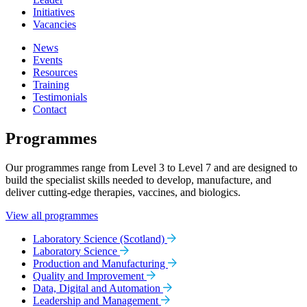
Initiatives
Vacancies
News
Events
Resources
Training
Testimonials
Contact
Programmes
Our programmes range from Level 3 to Level 7 and are designed to
build the specialist skills needed to develop, manufacture, and
deliver cutting-edge therapies, vaccines, and biologics.
View all programmes
Laboratory Science (Scotland)
Laboratory Science
Production and Manufacturing
Quality and Improvement
Data, Digital and Automation
Leadership and Management