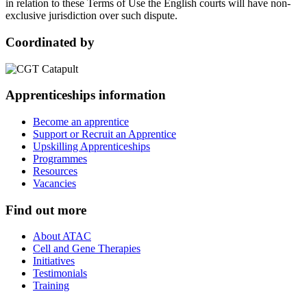
in relation to these Terms of Use the English courts will have non-
exclusive jurisdiction over such dispute.
Coordinated by
Apprenticeships information
Become an apprentice
Support or Recruit an Apprentice
Upskilling Apprenticeships
Programmes
Resources
Vacancies
Find out more
About ATAC
Cell and Gene Therapies
Initiatives
Testimonials
Training