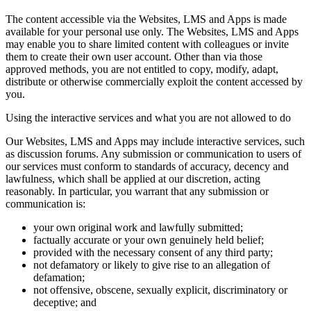
The content accessible via the Websites, LMS and Apps is made
available for your personal use only. The Websites, LMS and Apps
may enable you to share limited content with colleagues or invite
them to create their own user account. Other than via those
approved methods, you are not entitled to copy, modify, adapt,
distribute or otherwise commercially exploit the content accessed by
you.
Using the interactive services and what you are not allowed to do
Our Websites, LMS and Apps may include interactive services, such
as discussion forums. Any submission or communication to users of
our services must conform to standards of accuracy, decency and
lawfulness, which shall be applied at our discretion, acting
reasonably. In particular, you warrant that any submission or
communication is:
your own original work and lawfully submitted;
factually accurate or your own genuinely held belief;
provided with the necessary consent of any third party;
not defamatory or likely to give rise to an allegation of
defamation;
not offensive, obscene, sexually explicit, discriminatory or
deceptive; and