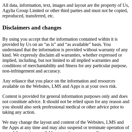
All data, information, text, images and layout are the property of Us,
Agylia Group Limited or other third parties and must not be copied,
reproduced, transferred, etc.
Disclaimers and changes
By using you accept that the information contained within it is
provided by Us on an “as is” and “as available” basis. You
understand that the information is provided without warranty of any
kind. We expressly disclaim all warranties, whether expressed or
implied, including, but not limited to all implied warranties and
conditions of merchantability and fitness for any particular purpose,
non-infringement and accuracy.
Any reliance that you place on the information and resources
available on the Websites, LMS and Apps is at your own risk.
Content is provided for general information purposes only and does
not constitute advice. It should not be relied upon for any reason and
you should also seek professional medical or other advice prior to
taking any action.
We may change the layout and content of the Websites, LMS and
the Apps at any time and may also suspend or terminate operation of