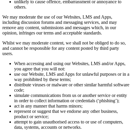
unlikely to cause offence, embarrassment or annoyance to
others.
We may moderate the use of our Websites, LMS and Apps,
including discussion forums and messaging services, and may
remove any content, submissions and messages which, in our
opinion, infringes our terms and acceptable standards.
Whilst we may moderate content, we shall not be obliged to do so,
and cannot be responsible for any content posted by third party
users.
When accessing and using our Websites, LMS and/or Apps,
you agree that you will not:
use our Website, LMS and Apps for unlawful purposes or in a
way prohibited by these terms;
distribute viruses or malware or other similar harmful software
code;
simulate communications from us or another service or entity
in order to collect information or credentials (‘phishing’);
act in any manner that harms minors;
represent or suggest that we endorse any other business,
product or service;
attempt to gain unauthorised access to or use of computers,
data, systems, accounts or networks.