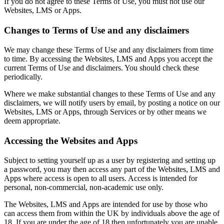
If you do not agree to these Terms of Use, you must not use our
Websites, LMS or Apps.
Changes to Terms of Use and any disclaimers
We may change these Terms of Use and any disclaimers from time
to time. By accessing the Websites, LMS and Apps you accept the
current Terms of Use and disclaimers. You should check these
periodically.
Where we make substantial changes to these Terms of Use and any
disclaimers, we will notify users by email, by posting a notice on our
Websites, LMS or Apps, through Services or by other means we
deem appropriate.
Accessing the Websites and Apps
Subject to setting yourself up as a user by registering and setting up
a password, you may then access any part of the Websites, LMS and
Apps where access is open to all users. Access is intended for
personal, non-commercial, non-academic use only.
The Websites, LMS and Apps are intended for use by those who
can access them from within the UK by individuals above the age of
18. If you are under the age of 18 then unfortunately you are unable