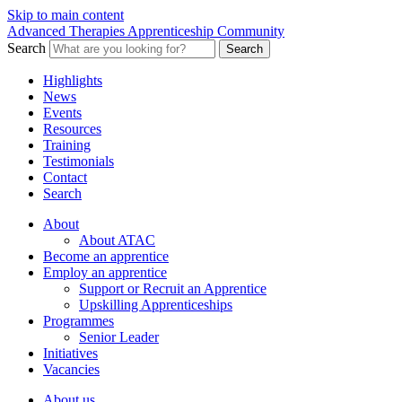
Skip to main content
Advanced Therapies Apprenticeship Community
Search
Search
Highlights
News
Events
Resources
Training
Testimonials
Contact
Search
About
About ATAC
Become an apprentice
Employ an apprentice
Support or Recruit an Apprentice
Upskilling Apprenticeships
Programmes
Senior Leader
Initiatives
Vacancies
About us