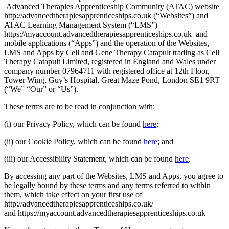
Advanced Therapies Apprenticeship Community (ATAC) website
http://advancedtherapiesapprenticeships.co.uk (“Websites”) and
ATAC Learning Management System (“LMS”)
https://myaccount.advancedtherapiesapprenticeships.co.uk and
mobile applications (“Apps”) and the operation of the Websites,
LMS and Apps by Cell and Gene Therapy Catapult trading as Cell
Therapy Catapult Limited, registered in England and Wales under
company number 07964711 with registered office at 12th Floor,
Tower Wing, Guy’s Hospital, Great Maze Pond, London SE1 9RT
(“We” “Our” or “Us”).
These terms are to be read in conjunction with:
(i) our Privacy Policy, which can be found
here
;
(ii) our Cookie Policy, which can be found
here
; and
(iii) our Accessibility Statement, which can be found
here
.
By accessing any part of the Websites, LMS and Apps, you agree to
be legally bound by these terms and any terms referred to within
them, which take effect on your first use of
http://advancedtherapiesapprenticeships.co.uk/
and https://myaccount.advancedtherapiesapprenticeships.co.uk