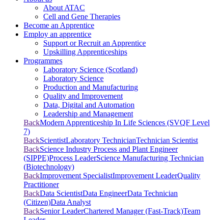
About ATAC
Cell and Gene Therapies
Become an Apprentice
Employ an apprentice
Support or Recruit an Apprentice
Upskilling Apprenticeships
Programmes
Laboratory Science (Scotland)
Laboratory Science
Production and Manufacturing
Quality and Improvement
Data, Digital and Automation
Leadership and Management
Back
Modern Apprenticeship In Life Sciences (SVQF Level
7)
Back
Scientist
Laboratory Technician
Technician Scientist
Back
Science Industry Process and Plant Engineer
(SIPPE)
Process Leader
Science Manufacturing Technician
(Biotechnology)
Back
Improvement Specialist
Improvement Leader
Quality
Practitioner
Back
Data Scientist
Data Engineer
Data Technician
(Citizen)
Data Analyst
Back
Senior Leader
Chartered Manager (Fast-Track)
Team
Leader