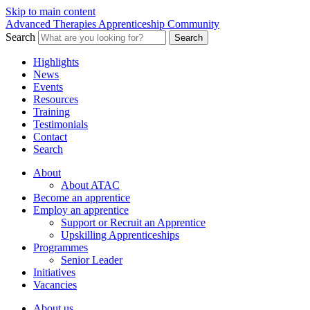
Skip to main content
Advanced Therapies Apprenticeship Community
Search
Search
Highlights
News
Events
Resources
Training
Testimonials
Contact
Search
About
About ATAC
Become an apprentice
Employ an apprentice
Support or Recruit an Apprentice
Upskilling Apprenticeships
Programmes
Senior Leader
Initiatives
Vacancies
About us