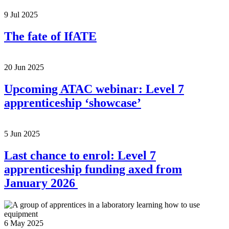
9 Jul 2025
The fate of IfATE
20 Jun 2025
Upcoming ATAC webinar: Level 7
apprenticeship ‘showcase’
5 Jun 2025
Last chance to enrol: Level 7
apprenticeship funding axed from
January 2026
6 May 2025