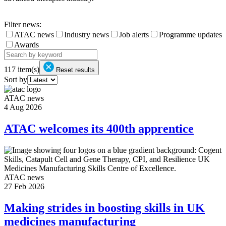
Filter news:
ATAC news
Industry news
Job alerts
Programme updates
Awards
117
item(s)
Reset results
Sort by
ATAC news
4 Aug 2026
ATAC welcomes its 400th apprentice
ATAC news
27 Feb 2026
Making strides in boosting skills in UK
medicines manufacturing