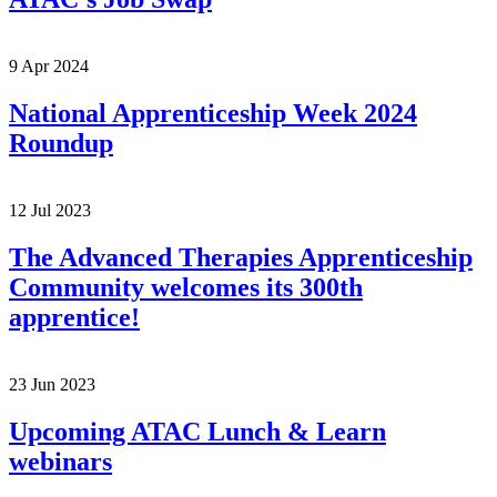
9 Apr 2024
National Apprenticeship Week 2024
Roundup
12 Jul 2023
The Advanced Therapies Apprenticeship
Community welcomes its 300th
apprentice!
23 Jun 2023
Upcoming ATAC Lunch & Learn
webinars