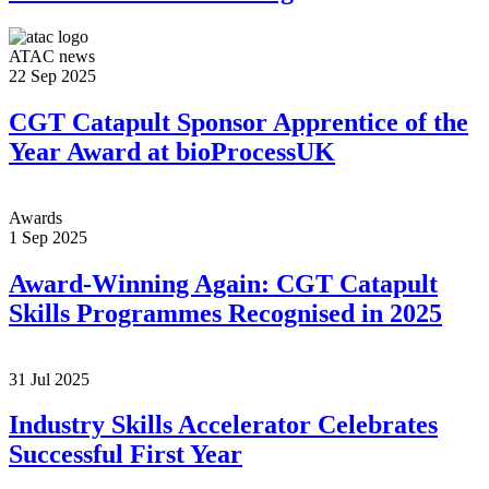
ATAC news
22 Sep 2025
CGT Catapult Sponsor Apprentice of the
Year Award at bioProcessUK
Awards
1 Sep 2025
Award-Winning Again: CGT Catapult
Skills Programmes Recognised in 2025
31 Jul 2025
Industry Skills Accelerator Celebrates
Successful First Year