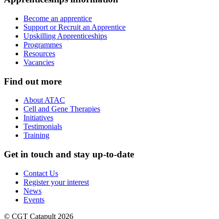
Become an apprentice
Support or Recruit an Apprentice
Upskilling Apprenticeships
Programmes
Resources
Vacancies
Find out more
About ATAC
Cell and Gene Therapies
Initiatives
Testimonials
Training
Get in touch and stay up-to-date
Contact Us
Register your interest
News
Events
© CGT Catapult 2026