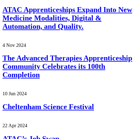
ATAC Apprenticeships Expand Into New
Medicine Modalities, Digital &
Automation, and Quality.
4 Nov 2024
The Advanced Therapies Apprenticeship
Community Celebrates its 100th
Completion
10 Jun 2024
Cheltenham Science Festival
22 Apr 2024
ATAC’s Job Swap