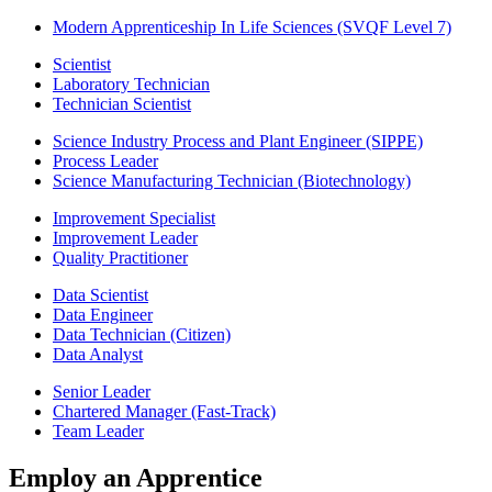
Modern Apprenticeship In Life Sciences (SVQF Level 7)
Scientist
Laboratory Technician
Technician Scientist
Science Industry Process and Plant Engineer (SIPPE)
Process Leader
Science Manufacturing Technician (Biotechnology)
Improvement Specialist
Improvement Leader
Quality Practitioner
Data Scientist
Data Engineer
Data Technician (Citizen)
Data Analyst
Senior Leader
Chartered Manager (Fast-Track)
Team Leader
Employ an Apprentice