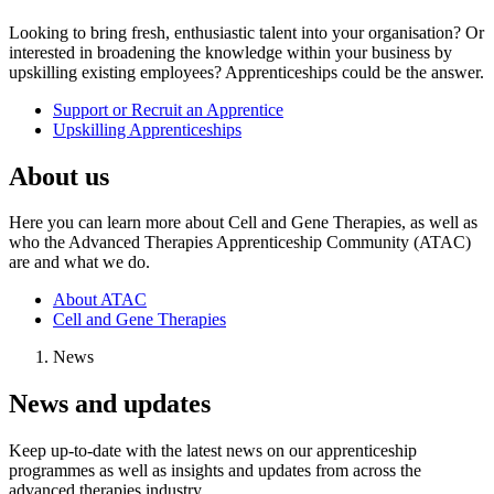
Looking to bring fresh, enthusiastic talent into your organisation? Or
interested in broadening the knowledge within your business by
upskilling existing employees? Apprenticeships could be the answer.
Support or Recruit an Apprentice
Upskilling Apprenticeships
About us
Here you can learn more about Cell and Gene Therapies, as well as
who the Advanced Therapies Apprenticeship Community (ATAC)
are and what we do.
About ATAC
Cell and Gene Therapies
News
News and updates
Keep up-to-date with the latest news on our apprenticeship
programmes as well as insights and updates from across the
advanced therapies industry.