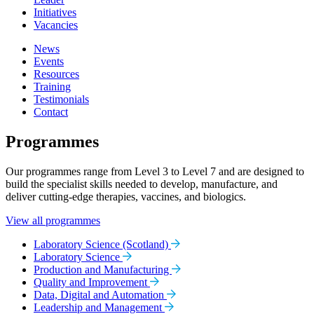
Initiatives
Vacancies
News
Events
Resources
Training
Testimonials
Contact
Programmes
Our programmes range from Level 3 to Level 7 and are designed to
build the specialist skills needed to develop, manufacture, and
deliver cutting-edge therapies, vaccines, and biologics.
View all programmes
Laboratory Science (Scotland)
Laboratory Science
Production and Manufacturing
Quality and Improvement
Data, Digital and Automation
Leadership and Management