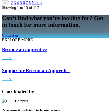
1
2
3
4
5
6
7
8
Next »
<
Showing 1 to 15 of 117
Can’t find what you’re looking for? Get
in touch for more information.
Contact us
EXPLORE MORE
Become an apprentice
Support or Recruit an Apprentice
Coordinated by
Apprenticeships information