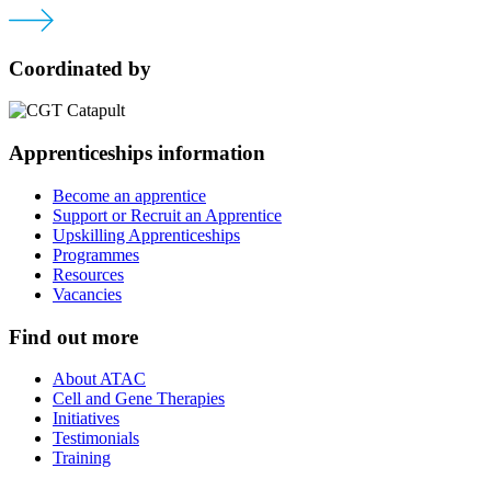
Coordinated by
Apprenticeships information
Become an apprentice
Support or Recruit an Apprentice
Upskilling Apprenticeships
Programmes
Resources
Vacancies
Find out more
About ATAC
Cell and Gene Therapies
Initiatives
Testimonials
Training