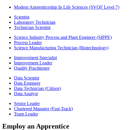
Modern Apprenticeship In Life Sciences (SVQF Level 7)
Scientist
Laboratory Technician
Technician Scientist
Science Industry Process and Plant Engineer (SIPPE)
Process Leader
Science Manufacturing Technician (Biotechnology)
Improvement Specialist
Improvement Leader
Quality Practitioner
Data Scientist
Data Engineer
Data Technician (Citizen)
Data Analyst
Senior Leader
Chartered Manager (Fast-Track)
Team Leader
Employ an Apprentice