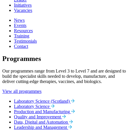
Initiatives
Vacancies
News
Events
Resources
Training
Testimonials
Contact
Programmes
Our programmes range from Level 3 to Level 7 and are designed to
build the specialist skills needed to develop, manufacture, and
deliver cutting-edge therapies, vaccines, and biologics.
View all programmes
Laboratory Science (Scotland)
Laboratory Science
Production and Manufacturing
Quality and Improvement
Data, Digital and Automation
Leadership and Management