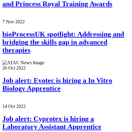
and Princess Royal Training Awards
7 Nov 2022
bioProcessUK spotlight: Addressing and
bridging the skills gap in advanced
therapies
26 Oct 2022
Job alert: Evotec is hiring a In Vitro
Biology Apprentice
14 Oct 2022
Job alert: Cyprotex is hiring a
Laboratory Assistant Apprentice