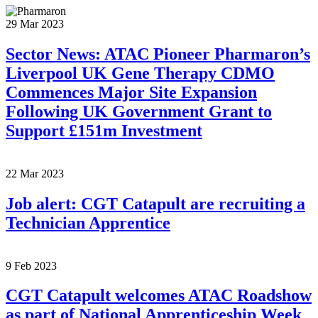
29 Mar 2023
Sector News: ATAC Pioneer Pharmaron’s
Liverpool UK Gene Therapy CDMO
Commences Major Site Expansion
Following UK Government Grant to
Support £151m Investment
22 Mar 2023
Job alert: CGT Catapult are recruiting a
Technician Apprentice
9 Feb 2023
CGT Catapult welcomes ATAC Roadshow
as part of National Apprenticeship Week