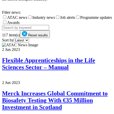
Filter news:
ATAC news
Industry news
Job alerts
Programme updates
Awards
117
item(s)
Reset results
Sort by
2 Jun 2023
Flexible Apprenticeships in the Life
Sciences Sector – Manual
2 Jun 2023
Merck Increases Global Commitment to
Biosafety Testing With €35 Million
Investment in Scotland