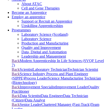
About ATAC
Cell and Gene Therapies
Become an Apprentice
Employ an apprentice
Support or Recruit an Apprentice
Upskilling Apprenticeships
Programmes
Laboratory Science (Scotland)
Laboratory Science
Production and Manufacturing
Quality and Improvement
Data, Digital and Automation
Leadership and Management
Back
Modern Apprenticeship In Life Sciences (SVQF Level
7)
Back
Scientist
Laboratory Technician
Technician Scientist
Back
Science Industry Process and Plant Engineer
(SIPPE)
Process Leader
Science Manufacturing Technician
(Biotechnology)
Back
Improvement Specialist
Improvement Leader
Quality
Practitioner
Back
Data Scientist
Data Engineer
Data Technician
(Citizen)
Data Analyst
Back
Senior Leader
Chartered Manager (Fast-Track)
Team
Leader