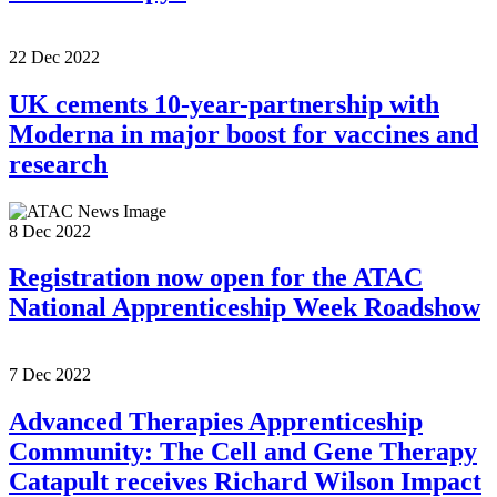
22 Dec 2022
UK cements 10-year-partnership with
Moderna in major boost for vaccines and
research
8 Dec 2022
Registration now open for the ATAC
National Apprenticeship Week Roadshow
7 Dec 2022
Advanced Therapies Apprenticeship
Community: The Cell and Gene Therapy
Catapult receives Richard Wilson Impact