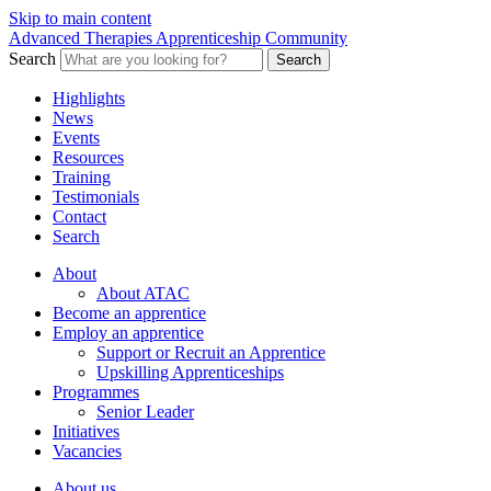
Skip to main content
Advanced Therapies Apprenticeship Community
Search
Search
Highlights
News
Events
Resources
Training
Testimonials
Contact
Search
About
About ATAC
Become an apprentice
Employ an apprentice
Support or Recruit an Apprentice
Upskilling Apprenticeships
Programmes
Senior Leader
Initiatives
Vacancies
About us