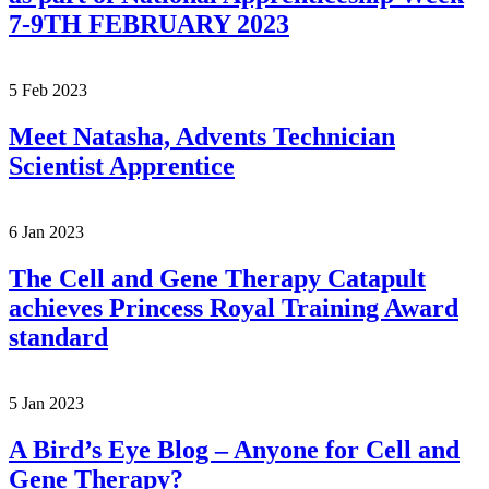
7-9TH FEBRUARY 2023
5 Feb 2023
Meet Natasha, Advents Technician
Scientist Apprentice
6 Jan 2023
The Cell and Gene Therapy Catapult
achieves Princess Royal Training Award
standard
5 Jan 2023
A Bird’s Eye Blog – Anyone for Cell and
Gene Therapy?