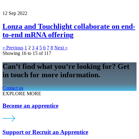
12 Sep 2022
Lonza and Touchlight collaborate on end-
to-end mRNA offering
« Previous
1
2
3
4
5
6
7
8
Next »
Showing 16 to 15 of 117
Can’t find what you’re looking for? Get
in touch for more information.
Contact us
EXPLORE MORE
Become an apprentice
Support or Recruit an Apprentice