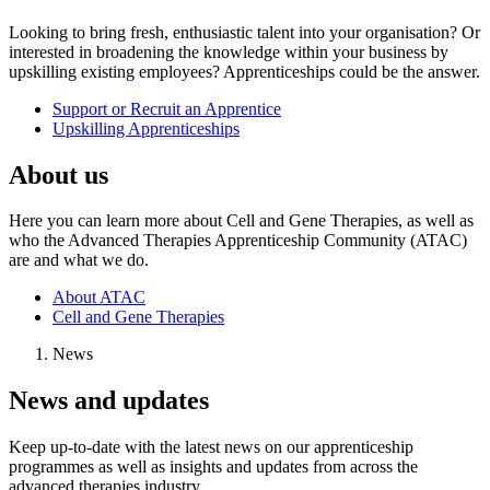
Looking to bring fresh, enthusiastic talent into your organisation? Or
interested in broadening the knowledge within your business by
upskilling existing employees? Apprenticeships could be the answer.
Support or Recruit an Apprentice
Upskilling Apprenticeships
About us
Here you can learn more about Cell and Gene Therapies, as well as
who the Advanced Therapies Apprenticeship Community (ATAC)
are and what we do.
About ATAC
Cell and Gene Therapies
News
News and updates
Keep up-to-date with the latest news on our apprenticeship
programmes as well as insights and updates from across the
advanced therapies industry.