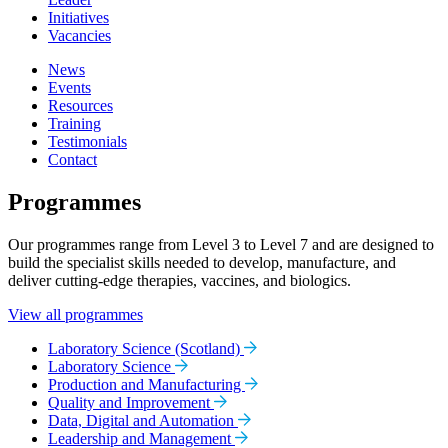
Initiatives
Vacancies
News
Events
Resources
Training
Testimonials
Contact
Programmes
Our programmes range from Level 3 to Level 7 and are designed to
build the specialist skills needed to develop, manufacture, and
deliver cutting-edge therapies, vaccines, and biologics.
View all programmes
Laboratory Science (Scotland)
Laboratory Science
Production and Manufacturing
Quality and Improvement
Data, Digital and Automation
Leadership and Management