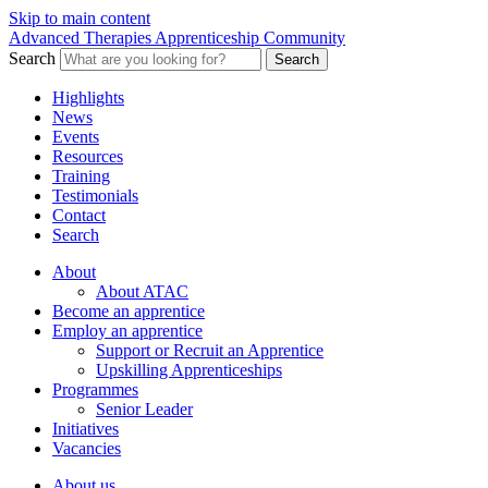
Skip to main content
Advanced Therapies Apprenticeship Community
Search
Search
Highlights
News
Events
Resources
Training
Testimonials
Contact
Search
About
About ATAC
Become an apprentice
Employ an apprentice
Support or Recruit an Apprentice
Upskilling Apprenticeships
Programmes
Senior Leader
Initiatives
Vacancies
About us