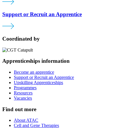
Support or Recruit an Apprentice
Coordinated by
Apprenticeships information
Become an apprentice
Support or Recruit an Apprentice
Upskilling Apprenticeships
Programmes
Resources
Vacancies
Find out more
About ATAC
Cell and Gene Therapies