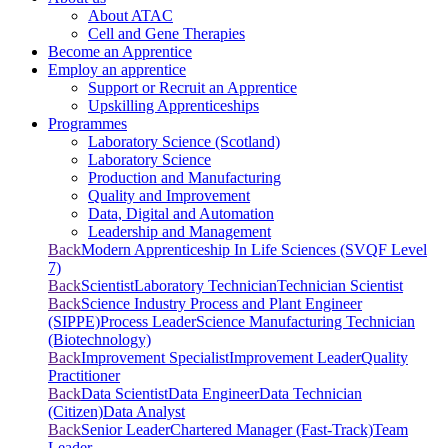
About ATAC
Cell and Gene Therapies
Become an Apprentice
Employ an apprentice
Support or Recruit an Apprentice
Upskilling Apprenticeships
Programmes
Laboratory Science (Scotland)
Laboratory Science
Production and Manufacturing
Quality and Improvement
Data, Digital and Automation
Leadership and Management
Back
Modern Apprenticeship In Life Sciences (SVQF Level
7)
Back
Scientist
Laboratory Technician
Technician Scientist
Back
Science Industry Process and Plant Engineer
(SIPPE)
Process Leader
Science Manufacturing Technician
(Biotechnology)
Back
Improvement Specialist
Improvement Leader
Quality
Practitioner
Back
Data Scientist
Data Engineer
Data Technician
(Citizen)
Data Analyst
Back
Senior Leader
Chartered Manager (Fast-Track)
Team
Leader