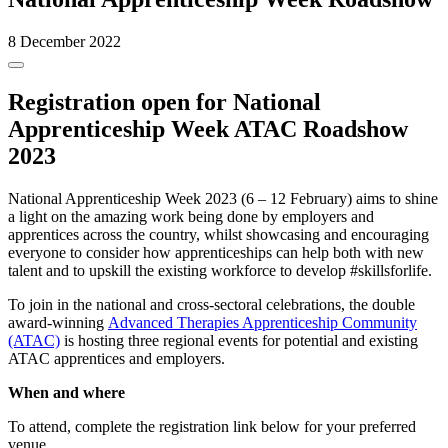
8 December 2022
Registration open for National
Apprenticeship Week ATAC Roadshow
2023
National Apprenticeship Week 2023 (6 – 12 February) aims to shine
a light on the amazing work being done by employers and
apprentices across the country, whilst showcasing and encouraging
everyone to consider how apprenticeships can help both with new
talent and to upskill the existing workforce to develop #skillsforlife.
To join in the national and cross-sectoral celebrations, the double
award-winning
Advanced Therapies Apprenticeship Community
(ATAC)
is hosting three regional events for potential and existing
ATAC apprentices and employers.
When and where
To attend, complete the registration link below for your preferred
venue