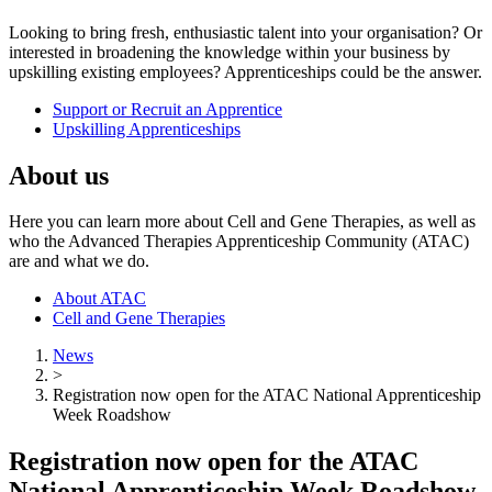
Looking to bring fresh, enthusiastic talent into your organisation? Or
interested in broadening the knowledge within your business by
upskilling existing employees? Apprenticeships could be the answer.
Support or Recruit an Apprentice
Upskilling Apprenticeships
About us
Here you can learn more about Cell and Gene Therapies, as well as
who the Advanced Therapies Apprenticeship Community (ATAC)
are and what we do.
About ATAC
Cell and Gene Therapies
News
>
Registration now open for the ATAC National Apprenticeship
Week Roadshow
Registration now open for the ATAC
National Apprenticeship Week Roadshow