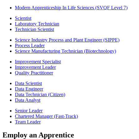
Modern Apprenticeship In Life Sciences (SVQF Level 7)
Scientist
Laboratory Technician
Technician Scientist
Science Industry Process and Plant Engineer (SIPPE)
Process Leader
Science Manufacturing Technician (Biotechnology)
Improvement Specialist
Improvement Leader
Quality Practitioner
Data Scientist
Data Engineer
Data Technician (Citizen)
Data Analyst
Senior Leader
Chartered Manager (Fast-Track)
Team Leader
Employ an Apprentice