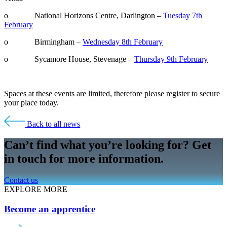
o National Horizons Centre, Darlington –
Tuesday 7th
February
o Birmingham –
Wednesday 8th February
o Sycamore House, Stevenage –
Thursday 9th February
Spaces at these events are limited, therefore please register to secure
your place today.
Back to all news
Can’t find what you’re looking for? Get
in touch for more information.
Contact us
EXPLORE MORE
Become an apprentice