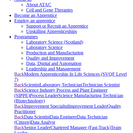
About ATAC
Cell and Gene Therapies
Become an Apprentice
Employ an apprentice
Support or Recruit an Apprentice
Upskilling Apprenticeships
Programmes
Laboratory Science (Scotland)
Laboratory Science
Production and Manufacturing
Quality and Improvement
Data, Digital and Automation
Leadership and Management
Back
Modern Apprenticeship In Life Sciences (SVQF Level
7)
Back
Scientist
Laboratory Technician
Technician Scientist
Back
Science Industry Process and Plant Engineer
(SIPPE)
Process Leader
Science Manufacturing Technician
(Biotechnology)
Back
Improvement Specialist
Improvement Leader
Quality
Practitioner
Back
Data Scientist
Data Engineer
Data Technician
(Citizen)
Data Analyst
Back
Senior Leader
Chartered Manager (Fast-Track)
Team
Leader