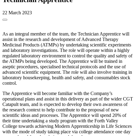
22 March 2023
As an integral member of the team, the Technician Apprentice will
assist in the research and development of Advanced Therapy
Medicinal Products (ATMPs) by undertaking scientific experiments
and laboratory investigations. The role will operate within a highly
regulated laboratory environment to control the quality and safety of
the ATMPs being developed. The Apprentice will be trained in
aseptic procedures, specialised technical protocols and the use of
advanced scientific equipment. The role will also involve training in
laboratory housekeeping, health and safety, and consumables stock
control.
The Apprentice will become familiar with the Company’s
operational plans and assist in this delivery as part of the wider CGT
Catapult team, and is expected to develop their own awareness of
the research context to help contribute to the proposal of new
scientific ideas and processes. The Apprentice will spend 20% of
their time undertaking a study program with the Forth Valley
College towards achieving Modern Apprenticeship in Life Sciences
with the mode of study taking place via college attendance one day