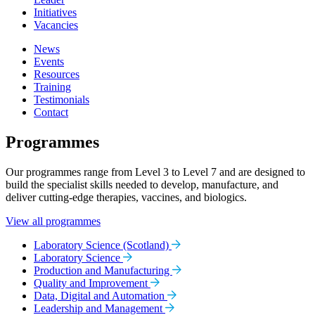
Initiatives
Vacancies
News
Events
Resources
Training
Testimonials
Contact
Programmes
Our programmes range from Level 3 to Level 7 and are designed to
build the specialist skills needed to develop, manufacture, and
deliver cutting-edge therapies, vaccines, and biologics.
View all programmes
Laboratory Science (Scotland)
Laboratory Science
Production and Manufacturing
Quality and Improvement
Data, Digital and Automation
Leadership and Management