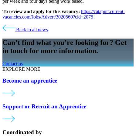
per week and four days being work based.
To review and apply for this vacancy:
https://catapult.current-
vacancies.com/Jobs/Advert/3020560?cid=2075
Back to all news
Can’t find what you’re looking for? Get
in touch for more information.
Contact us
EXPLORE MORE
Become an apprentice
Support or Recruit an Apprentice
Coordinated by