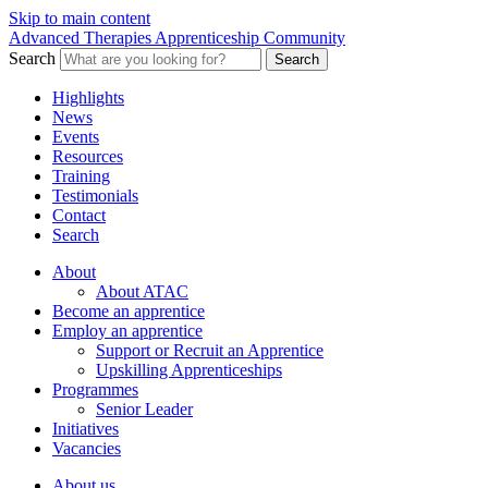
Skip to main content
Advanced Therapies Apprenticeship Community
Search
Search
Highlights
News
Events
Resources
Training
Testimonials
Contact
Search
About
About ATAC
Become an apprentice
Employ an apprentice
Support or Recruit an Apprentice
Upskilling Apprenticeships
Programmes
Senior Leader
Initiatives
Vacancies
About us