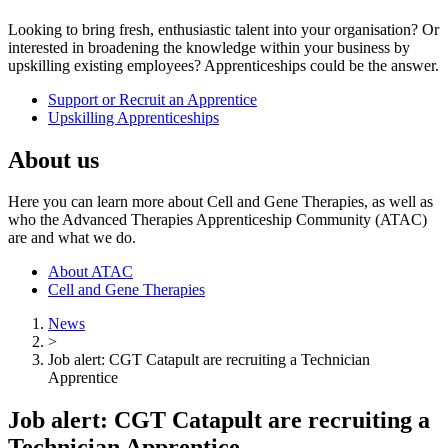
Looking to bring fresh, enthusiastic talent into your organisation? Or
interested in broadening the knowledge within your business by
upskilling existing employees? Apprenticeships could be the answer.
Support or Recruit an Apprentice
Upskilling Apprenticeships
About us
Here you can learn more about Cell and Gene Therapies, as well as
who the Advanced Therapies Apprenticeship Community (ATAC)
are and what we do.
About ATAC
Cell and Gene Therapies
News
>
Job alert: CGT Catapult are recruiting a Technician
Apprentice
Job alert: CGT Catapult are recruiting a
Technician Apprentice