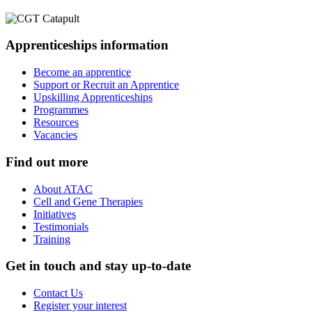
Apprenticeships information
Become an apprentice
Support or Recruit an Apprentice
Upskilling Apprenticeships
Programmes
Resources
Vacancies
Find out more
About ATAC
Cell and Gene Therapies
Initiatives
Testimonials
Training
Get in touch and stay up-to-date
Contact Us
Register your interest