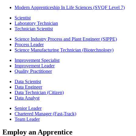
Modern Apprenticeship In Life Sciences (SVQF Level 7)
Scientist
Laboratory Technician
Technician Scientist
Science Industry Process and Plant Engineer (SIPPE)
Process Leader
Science Manufacturing Technician (Biotechnology)
Improvement Specialist
Improvement Leader
Quality Practitioner
Data Scientist
Data Engineer
Data Technician (Citizen)
Data Analyst
Senior Leader
Chartered Manager (Fast-Track)
Team Leader
Employ an Apprentice