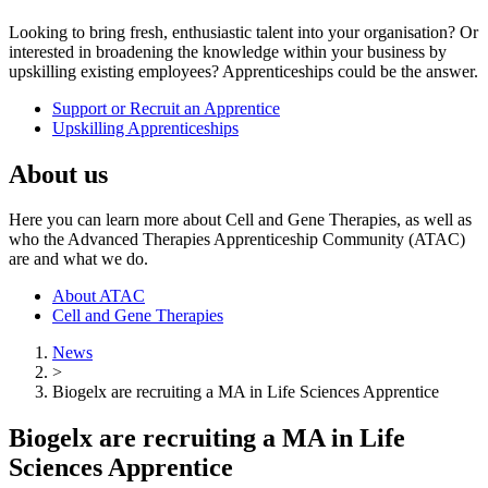
Looking to bring fresh, enthusiastic talent into your organisation? Or
interested in broadening the knowledge within your business by
upskilling existing employees? Apprenticeships could be the answer.
Support or Recruit an Apprentice
Upskilling Apprenticeships
About us
Here you can learn more about Cell and Gene Therapies, as well as
who the Advanced Therapies Apprenticeship Community (ATAC)
are and what we do.
About ATAC
Cell and Gene Therapies
News
>
Biogelx are recruiting a MA in Life Sciences Apprentice
Biogelx are recruiting a MA in Life
Sciences Apprentice