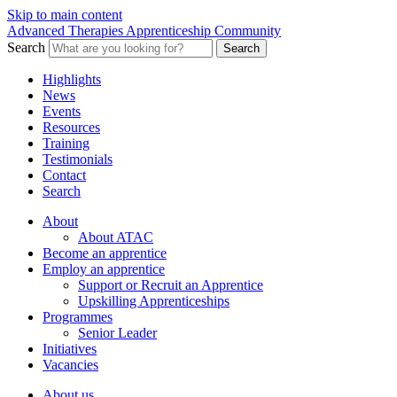
Skip to main content
Advanced Therapies Apprenticeship Community
Search
Search
Highlights
News
Events
Resources
Training
Testimonials
Contact
Search
About
About ATAC
Become an apprentice
Employ an apprentice
Support or Recruit an Apprentice
Upskilling Apprenticeships
Programmes
Senior Leader
Initiatives
Vacancies
About us