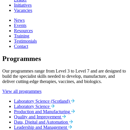
Initiatives
Vacancies
News
Events
Resources
Training
Testimonials
Contact
Programmes
Our programmes range from Level 3 to Level 7 and are designed to
build the specialist skills needed to develop, manufacture, and
deliver cutting-edge therapies, vaccines, and biologics.
View all programmes
Laboratory Science (Scotland)
Laboratory Science
Production and Manufacturing
Quality and Improvement
Data, Digital and Automation
Leadership and Management