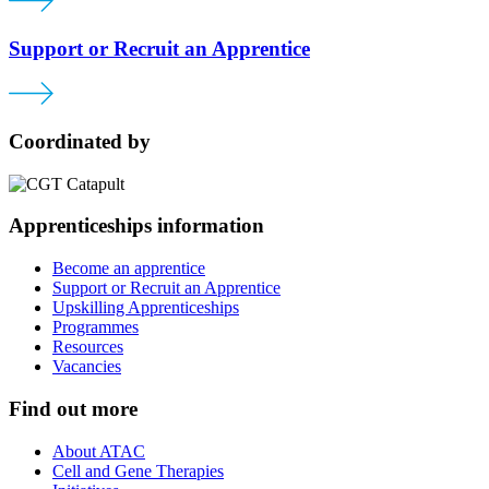
Support or Recruit an Apprentice
Coordinated by
Apprenticeships information
Become an apprentice
Support or Recruit an Apprentice
Upskilling Apprenticeships
Programmes
Resources
Vacancies
Find out more
About ATAC
Cell and Gene Therapies