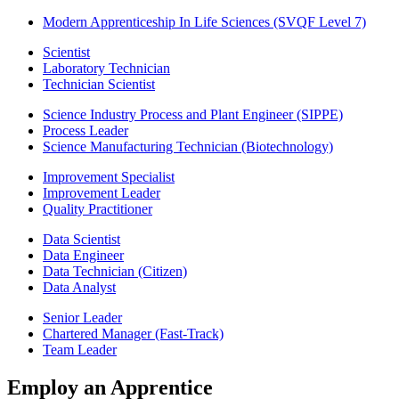
Modern Apprenticeship In Life Sciences (SVQF Level 7)
Scientist
Laboratory Technician
Technician Scientist
Science Industry Process and Plant Engineer (SIPPE)
Process Leader
Science Manufacturing Technician (Biotechnology)
Improvement Specialist
Improvement Leader
Quality Practitioner
Data Scientist
Data Engineer
Data Technician (Citizen)
Data Analyst
Senior Leader
Chartered Manager (Fast-Track)
Team Leader
Employ an Apprentice