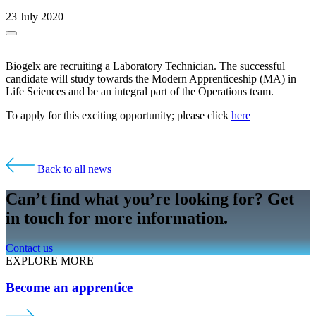
23 July 2020
Biogelx are recruiting a Laboratory Technician. The successful
candidate will study towards the Modern Apprenticeship (MA) in
Life Sciences and be an integral part of the Operations team.
To apply for this exciting opportunity; please click
here
Back to all news
Can’t find what you’re looking for? Get
in touch for more information.
Contact us
EXPLORE MORE
Become an apprentice