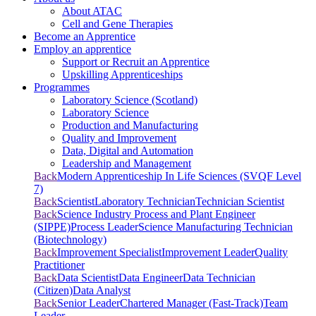
About ATAC
Cell and Gene Therapies
Become an Apprentice
Employ an apprentice
Support or Recruit an Apprentice
Upskilling Apprenticeships
Programmes
Laboratory Science (Scotland)
Laboratory Science
Production and Manufacturing
Quality and Improvement
Data, Digital and Automation
Leadership and Management
Back
Modern Apprenticeship In Life Sciences (SVQF Level
7)
Back
Scientist
Laboratory Technician
Technician Scientist
Back
Science Industry Process and Plant Engineer
(SIPPE)
Process Leader
Science Manufacturing Technician
(Biotechnology)
Back
Improvement Specialist
Improvement Leader
Quality
Practitioner
Back
Data Scientist
Data Engineer
Data Technician
(Citizen)
Data Analyst
Back
Senior Leader
Chartered Manager (Fast-Track)
Team
Leader