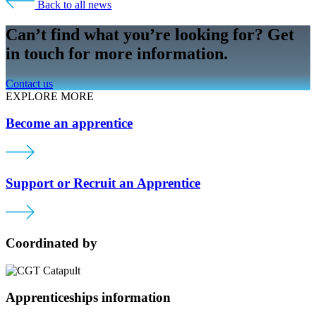
Back to all news
Can’t find what you’re looking for? Get
in touch for more information.
Contact us
EXPLORE MORE
Become an apprentice
Support or Recruit an Apprentice
Coordinated by
Apprenticeships information