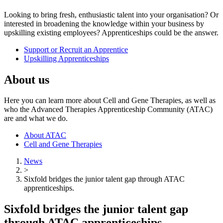
Looking to bring fresh, enthusiastic talent into your organisation? Or
interested in broadening the knowledge within your business by
upskilling existing employees? Apprenticeships could be the answer.
Support or Recruit an Apprentice
Upskilling Apprenticeships
About us
Here you can learn more about Cell and Gene Therapies, as well as
who the Advanced Therapies Apprenticeship Community (ATAC)
are and what we do.
About ATAC
Cell and Gene Therapies
News
>
Sixfold bridges the junior talent gap through ATAC
apprenticeships.
Sixfold bridges the junior talent gap
through ATAC apprenticeships.