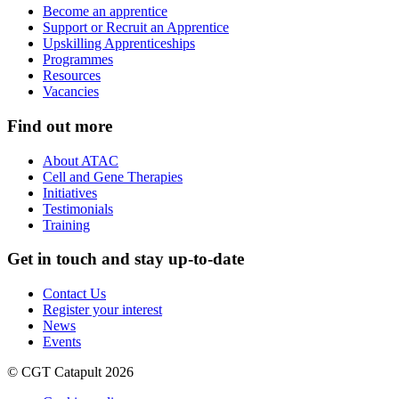
Become an apprentice
Support or Recruit an Apprentice
Upskilling Apprenticeships
Programmes
Resources
Vacancies
Find out more
About ATAC
Cell and Gene Therapies
Initiatives
Testimonials
Training
Get in touch and stay up-to-date
Contact Us
Register your interest
News
Events
© CGT Catapult 2026