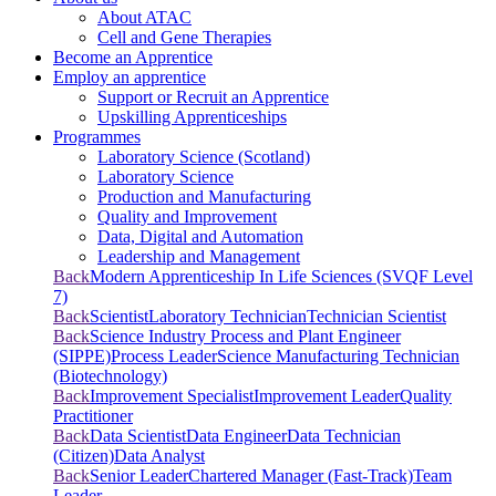
About ATAC
Cell and Gene Therapies
Become an Apprentice
Employ an apprentice
Support or Recruit an Apprentice
Upskilling Apprenticeships
Programmes
Laboratory Science (Scotland)
Laboratory Science
Production and Manufacturing
Quality and Improvement
Data, Digital and Automation
Leadership and Management
Back
Modern Apprenticeship In Life Sciences (SVQF Level
7)
Back
Scientist
Laboratory Technician
Technician Scientist
Back
Science Industry Process and Plant Engineer
(SIPPE)
Process Leader
Science Manufacturing Technician
(Biotechnology)
Back
Improvement Specialist
Improvement Leader
Quality
Practitioner
Back
Data Scientist
Data Engineer
Data Technician
(Citizen)
Data Analyst
Back
Senior Leader
Chartered Manager (Fast-Track)
Team
Leader