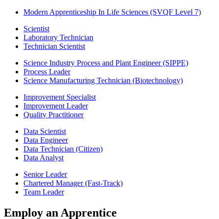
Modern Apprenticeship In Life Sciences (SVQF Level 7)
Scientist
Laboratory Technician
Technician Scientist
Science Industry Process and Plant Engineer (SIPPE)
Process Leader
Science Manufacturing Technician (Biotechnology)
Improvement Specialist
Improvement Leader
Quality Practitioner
Data Scientist
Data Engineer
Data Technician (Citizen)
Data Analyst
Senior Leader
Chartered Manager (Fast-Track)
Team Leader
Employ an Apprentice