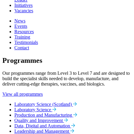
Initiatives
Vacancies
News
Events
Resources
Training
Testimonials
Contact
Programmes
Our programmes range from Level 3 to Level 7 and are designed to
build the specialist skills needed to develop, manufacture, and
deliver cutting-edge therapies, vaccines, and biologics.
View all programmes
Laboratory Science (Scotland)
Laboratory Science
Production and Manufacturing
Quality and Improvement
Data, Digital and Automation
Leadership and Management