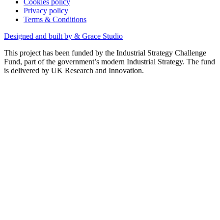
Cookies policy
Privacy policy
Terms & Conditions
Designed and built by & Grace Studio
This project has been funded by the Industrial Strategy Challenge
Fund, part of the government’s modern Industrial Strategy. The fund
is delivered by UK Research and Innovation.