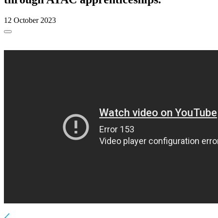
12 October 2023