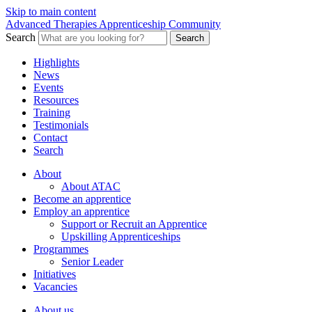
Skip to main content
Advanced Therapies Apprenticeship Community
Search
Search
Highlights
News
Events
Resources
Training
Testimonials
Contact
Search
About
About ATAC
Become an apprentice
Employ an apprentice
Support or Recruit an Apprentice
Upskilling Apprenticeships
Programmes
Senior Leader
Initiatives
Vacancies
About us