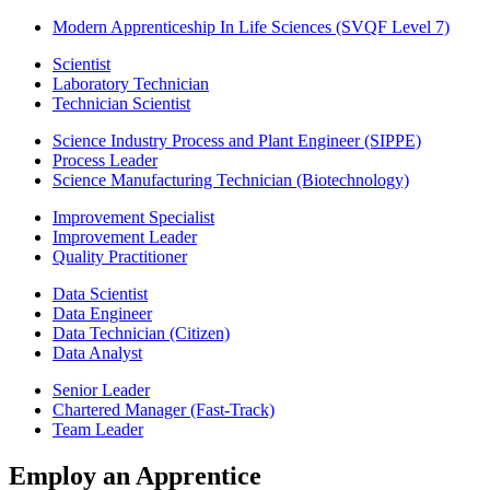
Modern Apprenticeship In Life Sciences (SVQF Level 7)
Scientist
Laboratory Technician
Technician Scientist
Science Industry Process and Plant Engineer (SIPPE)
Process Leader
Science Manufacturing Technician (Biotechnology)
Improvement Specialist
Improvement Leader
Quality Practitioner
Data Scientist
Data Engineer
Data Technician (Citizen)
Data Analyst
Senior Leader
Chartered Manager (Fast-Track)
Team Leader
Employ an Apprentice