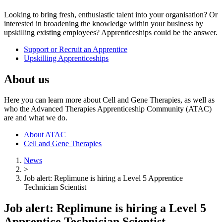
Looking to bring fresh, enthusiastic talent into your organisation? Or
interested in broadening the knowledge within your business by
upskilling existing employees? Apprenticeships could be the answer.
Support or Recruit an Apprentice
Upskilling Apprenticeships
About us
Here you can learn more about Cell and Gene Therapies, as well as
who the Advanced Therapies Apprenticeship Community (ATAC)
are and what we do.
About ATAC
Cell and Gene Therapies
News
>
Job alert: Replimune is hiring a Level 5 Apprentice
Technician Scientist
Job alert: Replimune is hiring a Level 5
Apprentice Technician Scientist