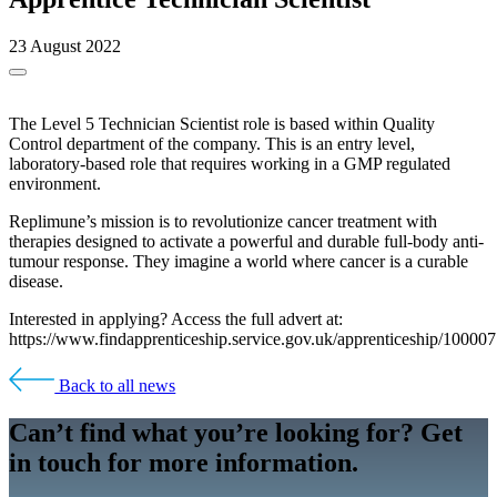
23 August 2022
The Level 5 Technician Scientist role is based within Quality
Control department of the company. This is an entry level,
laboratory-based role that requires working in a GMP regulated
environment.
Replimune’s mission is to revolutionize cancer treatment with
therapies designed to activate a powerful and durable full-body anti-
tumour response. They imagine a world where cancer is a curable
disease.
Interested in applying? Access the full advert at:
https://www.findapprenticeship.service.gov.uk/apprenticeship/10000
Back to all news
Can’t find what you’re looking for? Get
in touch for more information.