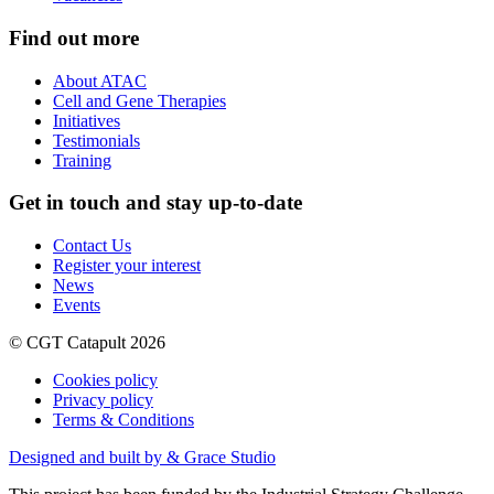
Find out more
About ATAC
Cell and Gene Therapies
Initiatives
Testimonials
Training
Get in touch and stay up-to-date
Contact Us
Register your interest
News
Events
© CGT Catapult 2026
Cookies policy
Privacy policy
Terms & Conditions
Designed and built by & Grace Studio