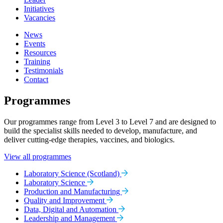
Initiatives
Vacancies
News
Events
Resources
Training
Testimonials
Contact
Programmes
Our programmes range from Level 3 to Level 7 and are designed to
build the specialist skills needed to develop, manufacture, and
deliver cutting-edge therapies, vaccines, and biologics.
View all programmes
Laboratory Science (Scotland)
Laboratory Science
Production and Manufacturing
Quality and Improvement
Data, Digital and Automation
Leadership and Management