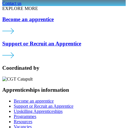
Contact us
EXPLORE MORE
Become an apprentice
Support or Recruit an Apprentice
Coordinated by
Apprenticeships information
Become an apprentice
Support or Recruit an Apprentice
Upskilling Apprenticeships
Programmes
Resources
Vacancies