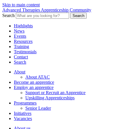
Skip to main content
Advanced Therapies Apprenticeship Community
Search
Search
Highlights
News
Events
Resources
Training
Testimonials
Contact
Search
About
About ATAC
Become an apprentice
Employ an apprentice
Support or Recruit an Apprentice
Upskilling Apprenticeships
Programmes
Senior Leader
Initiatives
Vacancies
About us