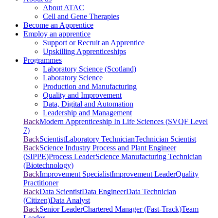
About ATAC
Cell and Gene Therapies
Become an Apprentice
Employ an apprentice
Support or Recruit an Apprentice
Upskilling Apprenticeships
Programmes
Laboratory Science (Scotland)
Laboratory Science
Production and Manufacturing
Quality and Improvement
Data, Digital and Automation
Leadership and Management
Back
Modern Apprenticeship In Life Sciences (SVQF Level
7)
Back
Scientist
Laboratory Technician
Technician Scientist
Back
Science Industry Process and Plant Engineer
(SIPPE)
Process Leader
Science Manufacturing Technician
(Biotechnology)
Back
Improvement Specialist
Improvement Leader
Quality
Practitioner
Back
Data Scientist
Data Engineer
Data Technician
(Citizen)
Data Analyst
Back
Senior Leader
Chartered Manager (Fast-Track)
Team
Leader