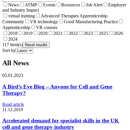
News
ATMP
Events
Resources
Job Alert
Employer
and Industry Impact
virtual training
Advanced Therapies Apprenticeship
Community
VR technology
Good Manufacturing Practice
Apprenticeship
VR courses
2018
2019
2020
2021
2022
2023
2025
2026
2024
117 item(s)
Reset results
Sort by
All News
05.01.2023
A Bird’s Eye Blog – Anyone for Cell and Gene
Therapy?
Read article
11.12.2019
Accelerated demand for specialist skills in the UK
cell and gene therapy industry