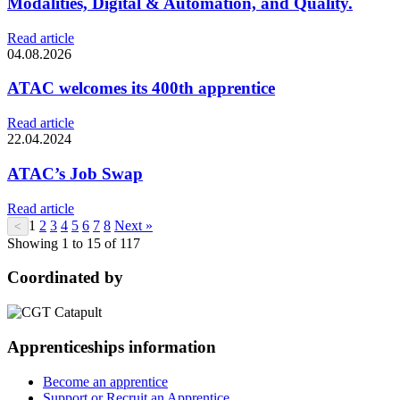
Modalities, Digital & Automation, and Quality.
Read article
04.08.2026
ATAC welcomes its 400th apprentice
Read article
22.04.2024
ATAC’s Job Swap
Read article
1
2
3
4
5
6
7
8
Next »
<
Showing 1 to 15 of 117
Coordinated by
Apprenticeships information
Become an apprentice
Support or Recruit an Apprentice