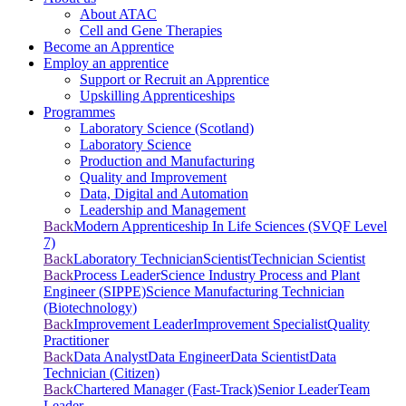
About ATAC
Cell and Gene Therapies
Become an Apprentice
Employ an apprentice
Support or Recruit an Apprentice
Upskilling Apprenticeships
Programmes
Laboratory Science (Scotland)
Laboratory Science
Production and Manufacturing
Quality and Improvement
Data, Digital and Automation
Leadership and Management
Back
Modern Apprenticeship In Life Sciences (SVQF Level
7)
Back
Laboratory Technician
Scientist
Technician Scientist
Back
Process Leader
Science Industry Process and Plant
Engineer (SIPPE)
Science Manufacturing Technician
(Biotechnology)
Back
Improvement Leader
Improvement Specialist
Quality
Practitioner
Back
Data Analyst
Data Engineer
Data Scientist
Data
Technician (Citizen)
Back
Chartered Manager (Fast-Track)
Senior Leader
Team
Leader