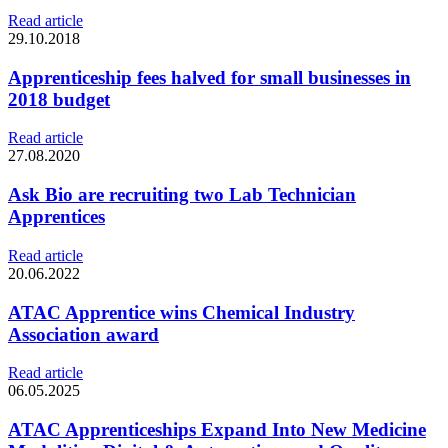
Read article
29.10.2018
Apprenticeship fees halved for small businesses in
2018 budget
Read article
27.08.2020
Ask Bio are recruiting two Lab Technician
Apprentices
Read article
20.06.2022
ATAC Apprentice wins Chemical Industry
Association award
Read article
06.05.2025
ATAC Apprenticeships Expand Into New Medicine