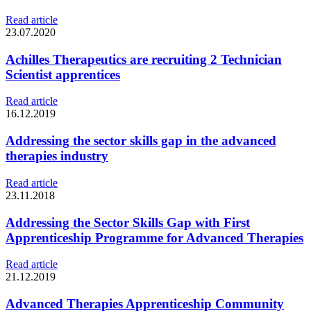
Read article
23.07.2020
Achilles Therapeutics are recruiting 2 Technician
Scientist apprentices
Read article
16.12.2019
Addressing the sector skills gap in the advanced
therapies industry
Read article
23.11.2018
Addressing the Sector Skills Gap with First
Apprenticeship Programme for Advanced Therapies
Read article
21.12.2019
Advanced Therapies Apprenticeship Community