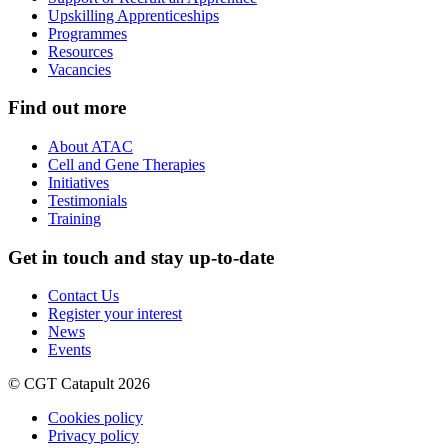
Upskilling Apprenticeships
Programmes
Resources
Vacancies
Find out more
About ATAC
Cell and Gene Therapies
Initiatives
Testimonials
Training
Get in touch and stay up-to-date
Contact Us
Register your interest
News
Events
© CGT Catapult 2026
Cookies policy
Privacy policy