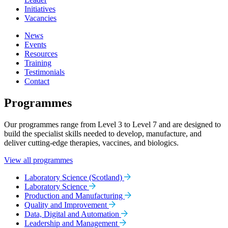
Initiatives
Vacancies
News
Events
Resources
Training
Testimonials
Contact
Programmes
Our programmes range from Level 3 to Level 7 and are designed to
build the specialist skills needed to develop, manufacture, and
deliver cutting-edge therapies, vaccines, and biologics.
View all programmes
Laboratory Science (Scotland)
Laboratory Science
Production and Manufacturing
Quality and Improvement
Data, Digital and Automation
Leadership and Management