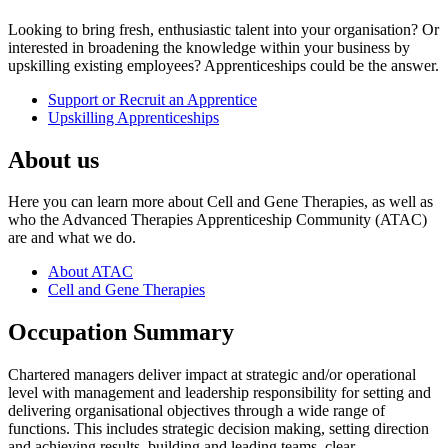
Looking to bring fresh, enthusiastic talent into your organisation? Or
interested in broadening the knowledge within your business by
upskilling existing employees? Apprenticeships could be the answer.
Support or Recruit an Apprentice
Upskilling Apprenticeships
About us
Here you can learn more about Cell and Gene Therapies, as well as
who the Advanced Therapies Apprenticeship Community (ATAC)
are and what we do.
About ATAC
Cell and Gene Therapies
Occupation Summary
Chartered managers deliver impact at strategic and/or operational
level with management and leadership responsibility for setting and
delivering organisational objectives through a wide range of
functions. This includes strategic decision making, setting direction
and achieving results, building and leading teams, clear