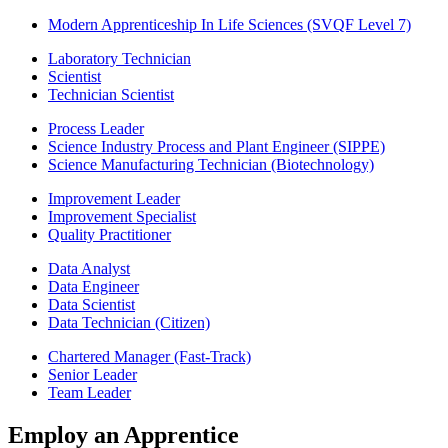
Modern Apprenticeship In Life Sciences (SVQF Level 7)
Laboratory Technician
Scientist
Technician Scientist
Process Leader
Science Industry Process and Plant Engineer (SIPPE)
Science Manufacturing Technician (Biotechnology)
Improvement Leader
Improvement Specialist
Quality Practitioner
Data Analyst
Data Engineer
Data Scientist
Data Technician (Citizen)
Chartered Manager (Fast-Track)
Senior Leader
Team Leader
Employ an Apprentice