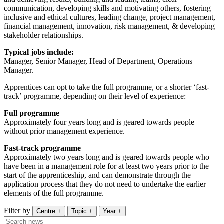
communication, developing skills and motivating others, fostering
inclusive and ethical cultures, leading change, project management,
financial management, innovation, risk management, & developing
stakeholder relationships.
Typical jobs include:
Manager, Senior Manager, Head of Department, Operations
Manager.
Apprentices can opt to take the full programme, or a shorter ‘fast-
track’ programme, depending on their level of experience:
Full programme
Approximately four years long and is geared towards people
without prior management experience.
Fast-track programme
Approximately two years long and is geared towards people who
have been in a management role for at least two years prior to the
start of the apprenticeship, and can demonstrate through the
application process that they do not need to undertake the earlier
elements of the full programme.
Filter by
Centre
+
Topic
+
Year
+