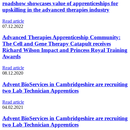
roadshow showcases value of apprenticeships for
upskilling in the advanced therapies industry
Read article
07.12.2022
Advanced Therapies Apprenticeship Community:
The Cell and Gene Therapy Catapult receives
Richard Wilson Impact and Princess Royal Training
Awards
Read article
08.12.2020
Advent BioServices in Cambridgeshire are recruiting
two Lab Technician Apprentices
Read article
04.02.2021
Advent BioServices in Cambridgeshire are recruiting
two Lab Technician Apprentices