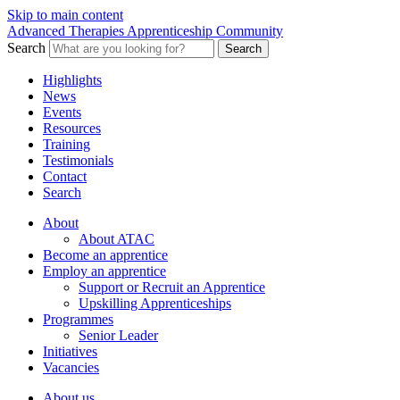
Skip to main content
Advanced Therapies Apprenticeship Community
Search
Search
Highlights
News
Events
Resources
Training
Testimonials
Contact
Search
About
About ATAC
Become an apprentice
Employ an apprentice
Support or Recruit an Apprentice
Upskilling Apprenticeships
Programmes
Senior Leader
Initiatives
Vacancies
About us