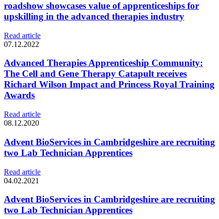
roadshow showcases value of apprenticeships for
upskilling in the advanced therapies industry
Read article
07.12.2022
Advanced Therapies Apprenticeship Community:
The Cell and Gene Therapy Catapult receives
Richard Wilson Impact and Princess Royal Training
Awards
Read article
08.12.2020
Advent BioServices in Cambridgeshire are recruiting
two Lab Technician Apprentices
Read article
04.02.2021
Advent BioServices in Cambridgeshire are recruiting
two Lab Technician Apprentices