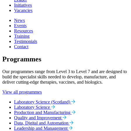
Initiatives
Vacancies
News
Events
Resources
Training
Testimonials
Contact
Programmes
Our programmes range from Level 3 to Level 7 and are designed to
build the specialist skills needed to develop, manufacture, and
deliver cutting-edge therapies, vaccines, and biologics.
View all programmes
Laboratory Science (Scotland)
Laboratory Science
Production and Manufacturing
Quality and Improvement
Data, Digital and Automation
Leadership and Management