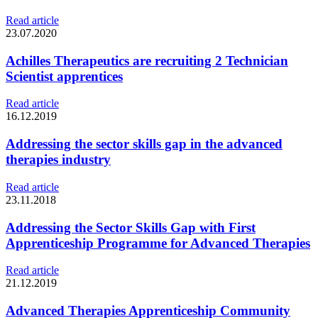
Read article
23.07.2020
Achilles Therapeutics are recruiting 2 Technician
Scientist apprentices
Read article
16.12.2019
Addressing the sector skills gap in the advanced
therapies industry
Read article
23.11.2018
Addressing the Sector Skills Gap with First
Apprenticeship Programme for Advanced Therapies
Read article
21.12.2019
Advanced Therapies Apprenticeship Community