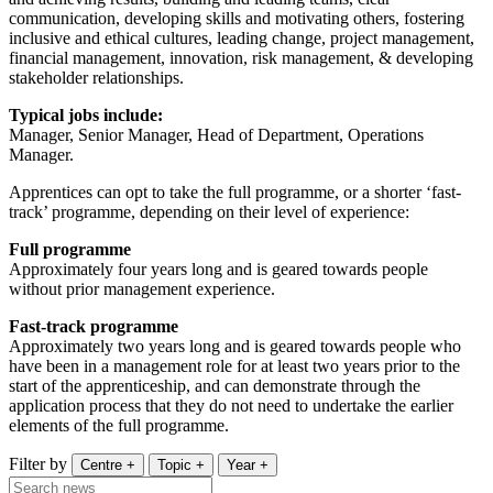
communication, developing skills and motivating others, fostering
inclusive and ethical cultures, leading change, project management,
financial management, innovation, risk management, & developing
stakeholder relationships.
Typical jobs include:
Manager, Senior Manager, Head of Department, Operations
Manager.
Apprentices can opt to take the full programme, or a shorter ‘fast-
track’ programme, depending on their level of experience:
Full programme
Approximately four years long and is geared towards people
without prior management experience.
Fast-track programme
Approximately two years long and is geared towards people who
have been in a management role for at least two years prior to the
start of the apprenticeship, and can demonstrate through the
application process that they do not need to undertake the earlier
elements of the full programme.
Filter by
Centre
+
Topic
+
Year
+