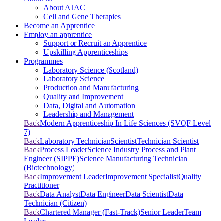
About ATAC
Cell and Gene Therapies
Become an Apprentice
Employ an apprentice
Support or Recruit an Apprentice
Upskilling Apprenticeships
Programmes
Laboratory Science (Scotland)
Laboratory Science
Production and Manufacturing
Quality and Improvement
Data, Digital and Automation
Leadership and Management
Back
Modern Apprenticeship In Life Sciences (SVQF Level
7)
Back
Laboratory Technician
Scientist
Technician Scientist
Back
Process Leader
Science Industry Process and Plant
Engineer (SIPPE)
Science Manufacturing Technician
(Biotechnology)
Back
Improvement Leader
Improvement Specialist
Quality
Practitioner
Back
Data Analyst
Data Engineer
Data Scientist
Data
Technician (Citizen)
Back
Chartered Manager (Fast-Track)
Senior Leader
Team
Leader