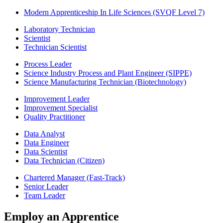
Modern Apprenticeship In Life Sciences (SVQF Level 7)
Laboratory Technician
Scientist
Technician Scientist
Process Leader
Science Industry Process and Plant Engineer (SIPPE)
Science Manufacturing Technician (Biotechnology)
Improvement Leader
Improvement Specialist
Quality Practitioner
Data Analyst
Data Engineer
Data Scientist
Data Technician (Citizen)
Chartered Manager (Fast-Track)
Senior Leader
Team Leader
Employ an Apprentice