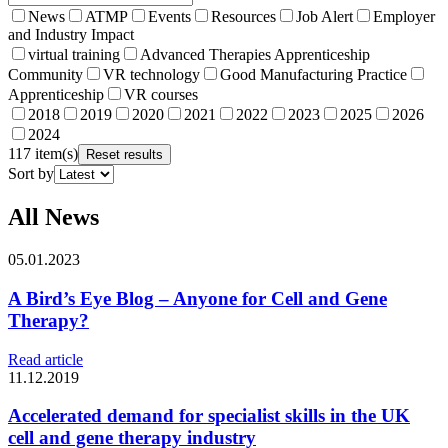
News
ATMP
Events
Resources
Job Alert
Employer
and Industry Impact
virtual training
Advanced Therapies Apprenticeship
Community
VR technology
Good Manufacturing Practice
Apprenticeship
VR courses
2018
2019
2020
2021
2022
2023
2025
2026
2024
117 item(s)
Reset results
Sort by
All News
05.01.2023
A Bird’s Eye Blog – Anyone for Cell and Gene
Therapy?
Read article
11.12.2019
Accelerated demand for specialist skills in the UK
cell and gene therapy industry