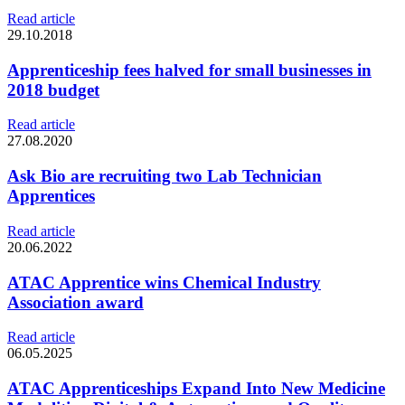
Read article
29.10.2018
Apprenticeship fees halved for small businesses in
2018 budget
Read article
27.08.2020
Ask Bio are recruiting two Lab Technician
Apprentices
Read article
20.06.2022
ATAC Apprentice wins Chemical Industry
Association award
Read article
06.05.2025
ATAC Apprenticeships Expand Into New Medicine