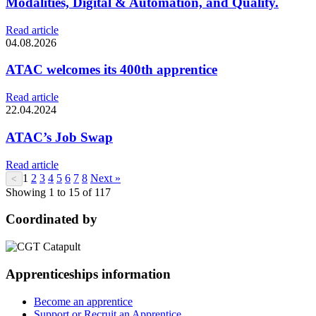
Modalities, Digital & Automation, and Quality.
Read article
04.08.2026
ATAC welcomes its 400th apprentice
Read article
22.04.2024
ATAC’s Job Swap
Read article
1
2
3
4
5
6
7
8
Next »
<
Showing 1 to 15 of 117
Coordinated by
Apprenticeships information
Become an apprentice
Support or Recruit an Apprentice