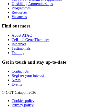
Upskilling Apprenticeships
Programmes
Resources
Vacancies
Find out more
About ATAC
Cell and Gene Therapies
Initiatives
Testimonials
Training
Get in touch and stay up-to-date
Contact Us
Register your interest
News
Events
© CGT Catapult 2026
Cookies policy
Privacy policy