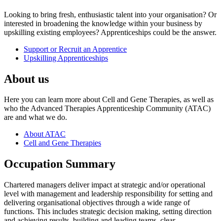
Looking to bring fresh, enthusiastic talent into your organisation? Or
interested in broadening the knowledge within your business by
upskilling existing employees? Apprenticeships could be the answer.
Support or Recruit an Apprentice
Upskilling Apprenticeships
About us
Here you can learn more about Cell and Gene Therapies, as well as
who the Advanced Therapies Apprenticeship Community (ATAC)
are and what we do.
About ATAC
Cell and Gene Therapies
Occupation Summary
Chartered managers deliver impact at strategic and/or operational
level with management and leadership responsibility for setting and
delivering organisational objectives through a wide range of
functions. This includes strategic decision making, setting direction
and achieving results, building and leading teams, clear