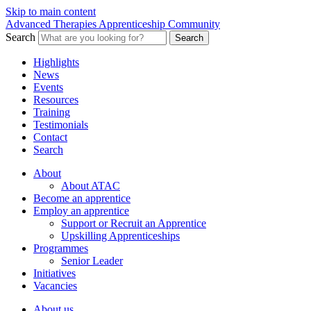
Skip to main content
Advanced Therapies Apprenticeship Community
Search
Search
Highlights
News
Events
Resources
Training
Testimonials
Contact
Search
About
About ATAC
Become an apprentice
Employ an apprentice
Support or Recruit an Apprentice
Upskilling Apprenticeships
Programmes
Senior Leader
Initiatives
Vacancies
About us