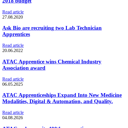
2018 budget
Read article
27.08.2020
Ask Bio are recruiting two Lab Technician
Apprentices
Read article
20.06.2022
ATAC Apprentice wins Chemical Industry
Association award
Read article
06.05.2025
ATAC Apprenticeships Expand Into New Medicine
Modalities, Digital & Automation, and Quality.
Read article
04.08.2026