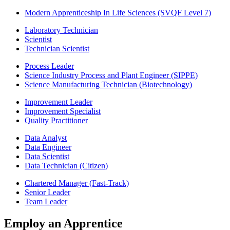
Modern Apprenticeship In Life Sciences (SVQF Level 7)
Laboratory Technician
Scientist
Technician Scientist
Process Leader
Science Industry Process and Plant Engineer (SIPPE)
Science Manufacturing Technician (Biotechnology)
Improvement Leader
Improvement Specialist
Quality Practitioner
Data Analyst
Data Engineer
Data Scientist
Data Technician (Citizen)
Chartered Manager (Fast-Track)
Senior Leader
Team Leader
Employ an Apprentice