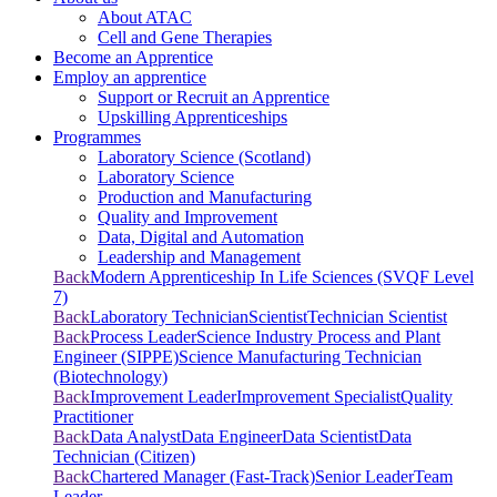
About ATAC
Cell and Gene Therapies
Become an Apprentice
Employ an apprentice
Support or Recruit an Apprentice
Upskilling Apprenticeships
Programmes
Laboratory Science (Scotland)
Laboratory Science
Production and Manufacturing
Quality and Improvement
Data, Digital and Automation
Leadership and Management
Back
Modern Apprenticeship In Life Sciences (SVQF Level
7)
Back
Laboratory Technician
Scientist
Technician Scientist
Back
Process Leader
Science Industry Process and Plant
Engineer (SIPPE)
Science Manufacturing Technician
(Biotechnology)
Back
Improvement Leader
Improvement Specialist
Quality
Practitioner
Back
Data Analyst
Data Engineer
Data Scientist
Data
Technician (Citizen)
Back
Chartered Manager (Fast-Track)
Senior Leader
Team
Leader