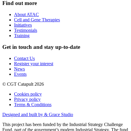
Find out more
About ATAC
Cell and Gene Therapies
Initiatives
Testimonials
Training
Get in touch and stay up-to-date
Contact Us
Register your interest
News
Events
© CGT Catapult 2026
Cookies policy
Privacy policy
Terms & Conditions
Designed and built by & Grace Studio
This project has been funded by the Industrial Strategy Challenge
Fund, part of the government’s modern Industrial Strategy. The fund