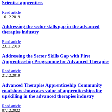
Scientist apprentices
Read article
16.12.2019
Addressing the sector skills gap in the advanced
therapies industry
Read article
23.11.2018
Addressing the Sector Skills Gap with First
Apprenticeship Programme for Advanced Therapies
Read article
21.12.2019
Advanced Therapies Apprenticeship Community
roadshow showcases value of apprenticeships for
upskilling in the advanced therapies industry
Read article
07.12.2022