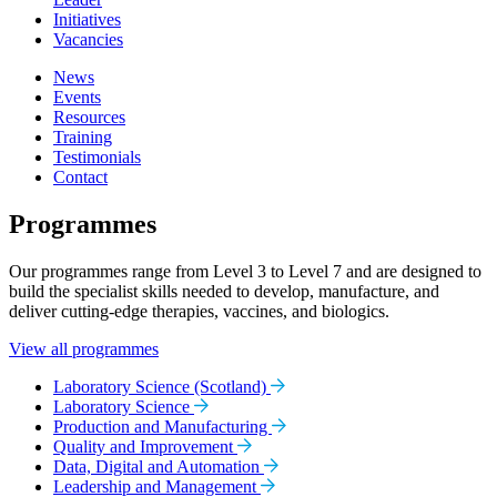
Initiatives
Vacancies
News
Events
Resources
Training
Testimonials
Contact
Programmes
Our programmes range from Level 3 to Level 7 and are designed to
build the specialist skills needed to develop, manufacture, and
deliver cutting-edge therapies, vaccines, and biologics.
View all programmes
Laboratory Science (Scotland)
Laboratory Science
Production and Manufacturing
Quality and Improvement
Data, Digital and Automation
Leadership and Management