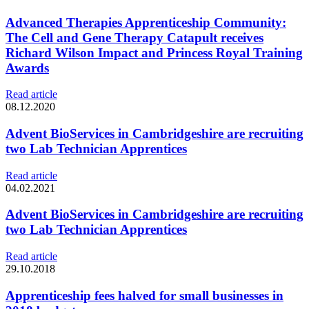
Advanced Therapies Apprenticeship Community:
The Cell and Gene Therapy Catapult receives
Richard Wilson Impact and Princess Royal Training
Awards
Read article
08.12.2020
Advent BioServices in Cambridgeshire are recruiting
two Lab Technician Apprentices
Read article
04.02.2021
Advent BioServices in Cambridgeshire are recruiting
two Lab Technician Apprentices
Read article
29.10.2018
Apprenticeship fees halved for small businesses in