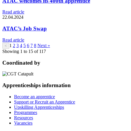
ATAC welcomes its 400th apprentice
Read article
22.04.2024
ATAC’s Job Swap
Read article
1
2
3
4
5
6
7
8
Next »
<
Showing 1 to 15 of 117
Coordinated by
Apprenticeships information
Become an apprentice
Support or Recruit an Apprentice
Upskilling Apprenticeships
Programmes
Resources
Vacancies