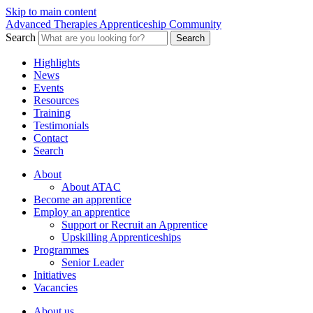
Skip to main content
Advanced Therapies Apprenticeship Community
Search
Search
Highlights
News
Events
Resources
Training
Testimonials
Contact
Search
About
About ATAC
Become an apprentice
Employ an apprentice
Support or Recruit an Apprentice
Upskilling Apprenticeships
Programmes
Senior Leader
Initiatives
Vacancies
About us