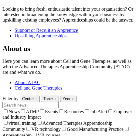
Looking to bring fresh, enthusiastic talent into your organisation? Or
interested in broadening the knowledge within your business by
upskilling existing employees? Apprenticeships could be the answer.
Support or Recruit an Apprentice
Upskilling Apprenticeships
About us
Here you can learn more about Cell and Gene Therapies, as well as
who the Advanced Therapies Apprenticeship Community (ATAC)
are and what we do.
About ATAC
Cell and Gene Therapies
Filter by
Centre
+
Topic
+
Year
+
News
ATMP
Events
Resources
Job Alert
Employer
and Industry Impact
virtual training
Advanced Therapies Apprenticeship
Community
VR technology
Good Manufacturing Practice
Apprenticeship
VR courses