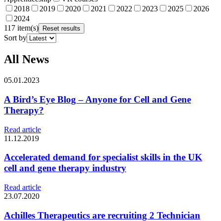
2018
2019
2020
2021
2022
2023
2025
2026
2024
117 item(s)
Reset results
Sort by
All News
05.01.2023
A Bird’s Eye Blog – Anyone for Cell and Gene
Therapy?
Read article
11.12.2019
Accelerated demand for specialist skills in the UK
cell and gene therapy industry
Read article
23.07.2020
Achilles Therapeutics are recruiting 2 Technician