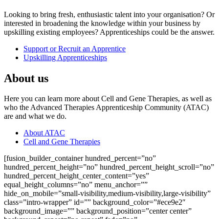
Looking to bring fresh, enthusiastic talent into your organisation? Or
interested in broadening the knowledge within your business by
upskilling existing employees? Apprenticeships could be the answer.
Support or Recruit an Apprentice
Upskilling Apprenticeships
About us
Here you can learn more about Cell and Gene Therapies, as well as
who the Advanced Therapies Apprenticeship Community (ATAC)
are and what we do.
About ATAC
Cell and Gene Therapies
[fusion_builder_container hundred_percent=”no”
hundred_percent_height=”no” hundred_percent_height_scroll=”no”
hundred_percent_height_center_content=”yes”
equal_height_columns=”no” menu_anchor=””
hide_on_mobile=”small-visibility,medium-visibility,large-visibility”
class=”intro-wrapper” id=”” background_color=”#ece9e2″
background_image=”” background_position=”center center”