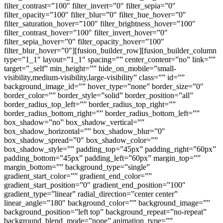
filter_contrast=”100″ filter_invert=”0″ filter_sepia=”0″
filter_opacity=”100″ filter_blur=”0″ filter_hue_hover=”0″
filter_saturation_hover=”100″ filter_brightness_hover=”100″
filter_contrast_hover=”100″ filter_invert_hover=”0″
filter_sepia_hover=”0″ filter_opacity_hover=”100″
filter_blur_hover=”0″][fusion_builder_row][fusion_builder_column
type=”1_1″ layout=”1_1″ spacing=”” center_content=”no” link=””
target=”_self” min_height=”” hide_on_mobile=”small-
visibility,medium-visibility,large-visibility” class=”” id=””
background_image_id=”” hover_type=”none” border_size=”0″
border_color=”” border_style=”solid” border_position=”all”
border_radius_top_left=”” border_radius_top_right=””
border_radius_bottom_right=”” border_radius_bottom_left=””
box_shadow=”no” box_shadow_vertical=””
box_shadow_horizontal=”” box_shadow_blur=”0″
box_shadow_spread=”0″ box_shadow_color=””
box_shadow_style=”” padding_top=”45px” padding_right=”60px”
padding_bottom=”45px” padding_left=”60px” margin_top=””
margin_bottom=”” background_type=”single”
gradient_start_color=”” gradient_end_color=””
gradient_start_position=”0″ gradient_end_position=”100″
gradient_type=”linear” radial_direction=”center center”
linear_angle=”180″ background_color=”” background_image=””
background_position=”left top” background_repeat=”no-repeat”
background_blend_mode=”none” animation_type=””