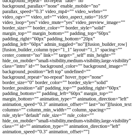
background_repeat=”no-repeat” fade=”no”
background_parallax=”none” enable_mobile=”no”
parallax_speed=”0.3″ video_mp4=”” video_webm=””
video_ogv=”” video_url=”” video_aspect_ratio=”16:9″
video_loop=”yes” video_mute=”yes” video_preview_image=””
border_size=”” border_color=”” border_style=”solid”
margin_top=”” margin_bottom=”” padding_top=”60px”
padding_right=”60px” padding_bottom=”20px”
padding_left=”60px” admin_toggled=”no”][fusion_builder_row]
[fusion_builder_column type=”1_1″ layout=”1_1″ spacing=””
center_content=”no” link=”” target=”_self” min_height=””
hide_on_mobile=”small-visibility,medium-visibility,large-visibility”
class=”intro” id=”” background_color=”” background_image=””
background_position=”left top” undefined=””
background_repeat=”no-repeat” hover_type=”none”
border_size=”0″ border_color=”” border_style=”solid”
border_position=”all” padding_top=”” padding_right=”60px”
padding_bottom=”” padding_left=”60px” margin_top=””
margin_bottom=”” animation_type=”” animation_direction=”left”
animation_speed=”0.3″ animation_offset=”” last=”no”][fusion_text
columns=”” column_min_width=”” column_spacing=””
rule_style=”default” rule_size=”” rule_color=””
hide_on_mobile=”small-visibility,medium-visibility,large-visibility”
class=”” id=”” animation_type=”” animation_direction=”left”
animation_speed=”0.3″ animation_offset=””]