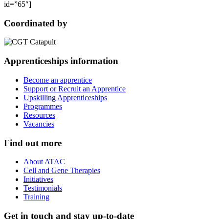
id=”65″]
Coordinated by
Apprenticeships information
Become an apprentice
Support or Recruit an Apprentice
Upskilling Apprenticeships
Programmes
Resources
Vacancies
Find out more
About ATAC
Cell and Gene Therapies
Initiatives
Testimonials
Training
Get in touch and stay up-to-date