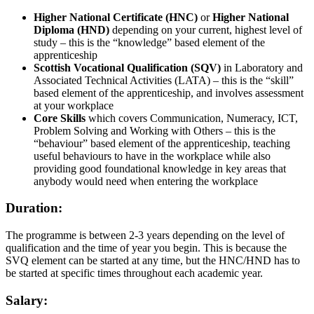
Higher National Certificate (HNC)
or
Higher National
Diploma (HND)
depending on your current, highest level of
study – this is the “knowledge” based element of the
apprenticeship
Scottish Vocational Qualification (SQV)
in Laboratory and
Associated Technical Activities (LATA) – this is the “skill”
based element of the apprenticeship, and involves assessment
at your workplace
Core Skills
which covers Communication, Numeracy, ICT,
Problem Solving and Working with Others – this is the
“behaviour” based element of the apprenticeship, teaching
useful behaviours to have in the workplace while also
providing good foundational knowledge in key areas that
anybody would need when entering the workplace
Duration:
The programme is between 2-3 years depending on the level of
qualification and the time of year you begin. This is because the
SVQ element can be started at any time, but the HNC/HND has to
be started at specific times throughout each academic year.
Salary: