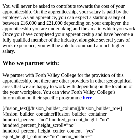
You will never be asked to contribute towards the cost of your
apprenticeship. On the apprenticeship, your salary is paid by the
employer. As an apprentice, you can expect a starting salary of
between £16,000 and £21,000 depending on your employer, the
apprenticeship you are undertaking and the area in which you work.
Once you have completed your apprenticeship and have become a
fully qualified member of the industry, alongside several years of
work experience, you will be able to command a much higher
salary.
Who we partner with:
We partner with Forth Valley College for the provision of this
apprenticeship, but there are other providers in other geographical
areas that we are happy to work with depending on the location of
the your workplace. You can view Forth Valley College’s
information on their specific programme
here
.
[/fusion_text][/fusion_builder_column][/fusion_builder_row]
[/fusion_builder_container][fusion_builder_container
hundred_percent=”no” hundred_percent_height=”no”
hundred_percent_height_scroll=”no”
hundred_percent_height_center_content=”yes”
equal_height_columns=”no” menu_anchor=””