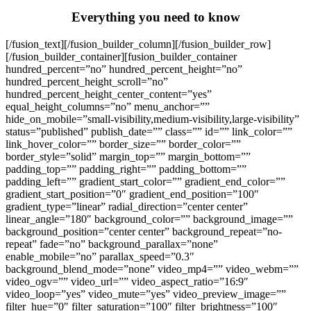
Everything you need to know
[/fusion_text][/fusion_builder_column][/fusion_builder_row]
[/fusion_builder_container][fusion_builder_container
hundred_percent=”no” hundred_percent_height=”no”
hundred_percent_height_scroll=”no”
hundred_percent_height_center_content=”yes”
equal_height_columns=”no” menu_anchor=””
hide_on_mobile=”small-visibility,medium-visibility,large-visibility”
status=”published” publish_date=”” class=”” id=”” link_color=””
link_hover_color=”” border_size=”” border_color=””
border_style=”solid” margin_top=”” margin_bottom=””
padding_top=”” padding_right=”” padding_bottom=””
padding_left=”” gradient_start_color=”” gradient_end_color=””
gradient_start_position=”0″ gradient_end_position=”100″
gradient_type=”linear” radial_direction=”center center”
linear_angle=”180″ background_color=”” background_image=””
background_position=”center center” background_repeat=”no-
repeat” fade=”no” background_parallax=”none”
enable_mobile=”no” parallax_speed=”0.3″
background_blend_mode=”none” video_mp4=”” video_webm=””
video_ogv=”” video_url=”” video_aspect_ratio=”16:9″
video_loop=”yes” video_mute=”yes” video_preview_image=””
filter_hue=”0″ filter_saturation=”100″ filter_brightness=”100″