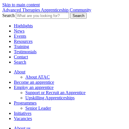
Skip to main content
Advanced Therapies Apprenticeship Community
Search
Search
Highlights
News
Events
Resources
Training
Testimonials
Contact
Search
About
About ATAC
Become an apprentice
Employ an apprentice
Support or Recruit an Apprentice
Upskilling Apprenticeships
Programmes
Senior Leader
Initiatives
Vacancies
About us