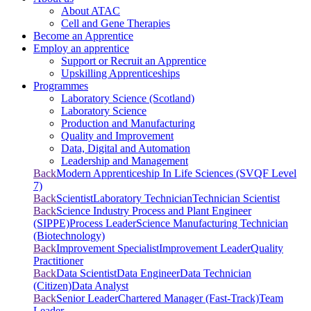
About ATAC
Cell and Gene Therapies
Become an Apprentice
Employ an apprentice
Support or Recruit an Apprentice
Upskilling Apprenticeships
Programmes
Laboratory Science (Scotland)
Laboratory Science
Production and Manufacturing
Quality and Improvement
Data, Digital and Automation
Leadership and Management
Back
Modern Apprenticeship In Life Sciences (SVQF Level
7)
Back
Scientist
Laboratory Technician
Technician Scientist
Back
Science Industry Process and Plant Engineer
(SIPPE)
Process Leader
Science Manufacturing Technician
(Biotechnology)
Back
Improvement Specialist
Improvement Leader
Quality
Practitioner
Back
Data Scientist
Data Engineer
Data Technician
(Citizen)
Data Analyst
Back
Senior Leader
Chartered Manager (Fast-Track)
Team
Leader