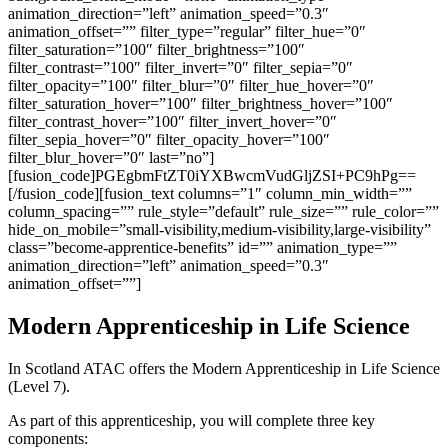
animation_direction=”left” animation_speed=”0.3″
animation_offset=”” filter_type=”regular” filter_hue=”0″
filter_saturation=”100″ filter_brightness=”100″
filter_contrast=”100″ filter_invert=”0″ filter_sepia=”0″
filter_opacity=”100″ filter_blur=”0″ filter_hue_hover=”0″
filter_saturation_hover=”100″ filter_brightness_hover=”100″
filter_contrast_hover=”100″ filter_invert_hover=”0″
filter_sepia_hover=”0″ filter_opacity_hover=”100″
filter_blur_hover=”0″ last=”no”]
[fusion_code]PGEgbmFtZT0iYXBwcmVudGljZSI+PC9hPg==
[/fusion_code][fusion_text columns=”1″ column_min_width=””
column_spacing=”” rule_style=”default” rule_size=”” rule_color=””
hide_on_mobile=”small-visibility,medium-visibility,large-visibility”
class=”become-apprentice-benefits” id=”” animation_type=””
animation_direction=”left” animation_speed=”0.3″
animation_offset=””]
Modern Apprenticeship in Life Science
In Scotland ATAC offers the Modern Apprenticeship in Life Science
(Level 7).
As part of this apprenticeship, you will complete three key
components: