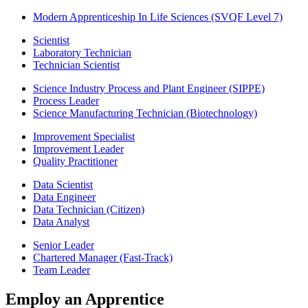
Modern Apprenticeship In Life Sciences (SVQF Level 7)
Scientist
Laboratory Technician
Technician Scientist
Science Industry Process and Plant Engineer (SIPPE)
Process Leader
Science Manufacturing Technician (Biotechnology)
Improvement Specialist
Improvement Leader
Quality Practitioner
Data Scientist
Data Engineer
Data Technician (Citizen)
Data Analyst
Senior Leader
Chartered Manager (Fast-Track)
Team Leader
Employ an Apprentice