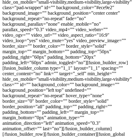
hide_on_mobile=”small-visibility,medium-visibility,large-visibility”
class=”pad-wrapper” id=”” background_color=”#ece9e2″
background_image=”” background_position=”center center”
background_repeat=”no-repeat” fade=”no”
background_parallax=”none” enable_mobile=”no”
parallax_speed=”0.3″ video_mp4=”” video_webm=””
video_ogv=”” video_url=”” video_aspect_ratio=”16:9″
video_loop=”yes” video_mute=”yes” video_preview_image=””
border_size=”” border_color=”” border_style=”solid”
margin_top=”” margin_bottom=”” padding_top=”50px”
padding_right=”60px” padding_bottom=”20px”
padding_left=”60px” admin_toggled=”no”][fusion_builder_row]
[fusion_builder_column type=”1_1″ layout=”1_1″ spacing=””
center_content=”no” link=”” target=”_self” min_height=””
hide_on_mobile=”small-visibility,medium-visibility,large-visibility”
class=”” id=”” background_color=”” background_image=””
background_position=”left top” undefined=””
background_repeat=”no-repeat” hover_type=”none”
border_size=”0″ border_color=”” border_style=”solid”
border_position=”all” padding_top=”” padding_right=””
padding_bottom=”” padding_left=”” margin_top=””
margin_bottom=”0px” animation_type=””
animation_direction=”left” animation_speed=”0.3″
animation_offset=”” last=”no”][/fusion_builder_column]
[/fusion_builder_row][/fusion_builder_container][fusion_global