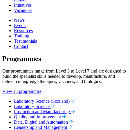
Initiatives
Vacancies
News
Events
Resources
Training
Testimonials
Contact
Programmes
Our programmes range from Level 3 to Level 7 and are designed to
build the specialist skills needed to develop, manufacture, and
deliver cutting-edge therapies, vaccines, and biologics.
View all programmes
Laboratory Science (Scotland)
Laboratory Science
Production and Manufacturing
Quality and Improvement
Data, Digital and Automation
Leadership and Management