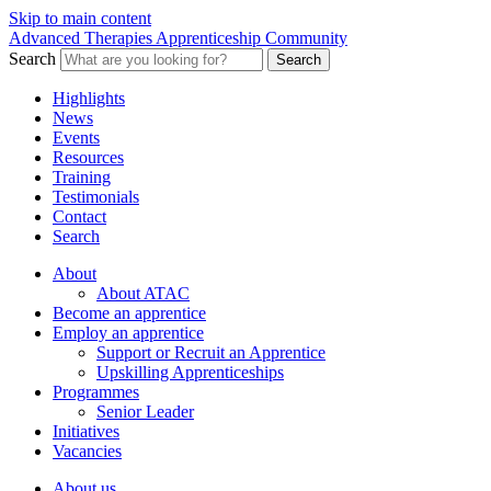
Skip to main content
Advanced Therapies Apprenticeship Community
Search
Search
Highlights
News
Events
Resources
Training
Testimonials
Contact
Search
About
About ATAC
Become an apprentice
Employ an apprentice
Support or Recruit an Apprentice
Upskilling Apprenticeships
Programmes
Senior Leader
Initiatives
Vacancies
About us