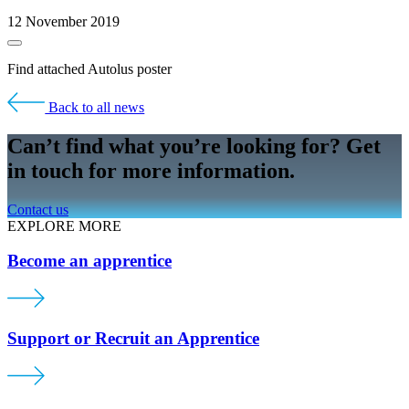
12 November 2019
Find attached Autolus poster
Back to all news
Can’t find what you’re looking for? Get
in touch for more information.
Contact us
EXPLORE MORE
Become an apprentice
Support or Recruit an Apprentice