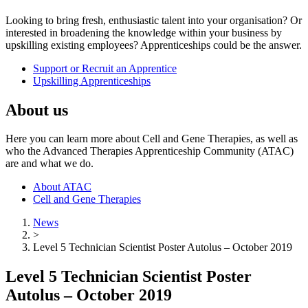
Looking to bring fresh, enthusiastic talent into your organisation? Or
interested in broadening the knowledge within your business by
upskilling existing employees? Apprenticeships could be the answer.
Support or Recruit an Apprentice
Upskilling Apprenticeships
About us
Here you can learn more about Cell and Gene Therapies, as well as
who the Advanced Therapies Apprenticeship Community (ATAC)
are and what we do.
About ATAC
Cell and Gene Therapies
News
>
Level 5 Technician Scientist Poster Autolus – October 2019
Level 5 Technician Scientist Poster
Autolus – October 2019