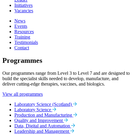
Initiatives
Vacancies
News
Events
Resources
Training
Testimonials
Contact
Programmes
Our programmes range from Level 3 to Level 7 and are designed to
build the specialist skills needed to develop, manufacture, and
deliver cutting-edge therapies, vaccines, and biologics.
View all programmes
Laboratory Science (Scotland)
Laboratory Science
Production and Manufacturing
Quality and Improvement
Data, Digital and Automation
Leadership and Management