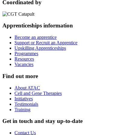
Coordinated by
Apprenticeships information
Become an apprentice
Support or Recruit an Apprentice
Upskilling Apprenticeships
Programmes
Resources
Vacancies
Find out more
About ATAC
Cell and Gene Therapies
Initiatives
Testimonials
Training
Get in touch and stay up-to-date
Contact Us