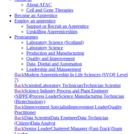
About ATAC
Cell and Gene Therapies
Become an Apprentice
Employ an apprentice
Support or Recruit an Apprentice
Upskilling Apprenticeships
Programmes
Laboratory Science (Scotland)
Laboratory Science
Production and Manufacturing
Quality and Improvement
Data, Digital and Automation
Leadership and Management
Back
Modern Apprenticeship In Life Sciences (SVQF Level
7)
Back
Scientist
Laboratory Technician
Technician Scientist
Back
Science Industry Process and Plant Engineer
(SIPPE)
Process Leader
Science Manufacturing Technician
(Biotechnology)
Back
Improvement Specialist
Improvement Leader
Quality
Practitioner
Back
Data Scientist
Data Engineer
Data Technician
(Citizen)
Data Analyst
Back
Senior Leader
Chartered Manager (Fast-Track)
Team
Leader