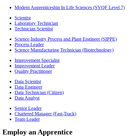
Modern Apprenticeship In Life Sciences (SVQF Level 7)
Scientist
Laboratory Technician
Technician Scientist
Science Industry Process and Plant Engineer (SIPPE)
Process Leader
Science Manufacturing Technician (Biotechnology)
Improvement Specialist
Improvement Leader
Quality Practitioner
Data Scientist
Data Engineer
Data Technician (Citizen)
Data Analyst
Senior Leader
Chartered Manager (Fast-Track)
Team Leader
Employ an Apprentice