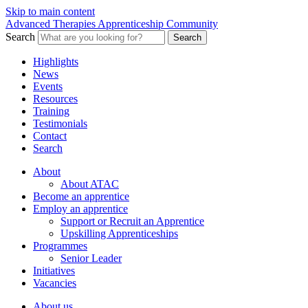
Skip to main content
Advanced Therapies Apprenticeship Community
Search
Search
Highlights
News
Events
Resources
Training
Testimonials
Contact
Search
About
About ATAC
Become an apprentice
Employ an apprentice
Support or Recruit an Apprentice
Upskilling Apprenticeships
Programmes
Senior Leader
Initiatives
Vacancies
About us