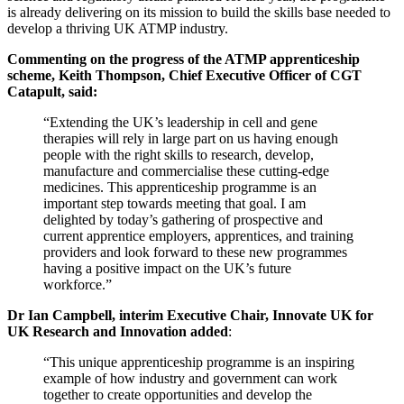
is already delivering on its mission to build the skills base needed to
develop a thriving UK ATMP industry.
Commenting on the progress of the ATMP apprenticeship
scheme, Keith Thompson, Chief Executive Officer of CGT
Catapult, said:
“Extending the UK’s leadership in cell and gene
therapies will rely in large part on us having enough
people with the right skills to research, develop,
manufacture and commercialise these cutting-edge
medicines. This apprenticeship programme is an
important step towards meeting that goal. I am
delighted by today’s gathering of prospective and
current apprentice employers, apprentices, and training
providers and look forward to these new programmes
having a positive impact on the UK’s future
workforce.”
Dr Ian Campbell, interim Executive Chair, Innovate UK for
UK Research and Innovation added
:
“This unique apprenticeship programme is an inspiring
example of how industry and government can work
together to create opportunities and develop the