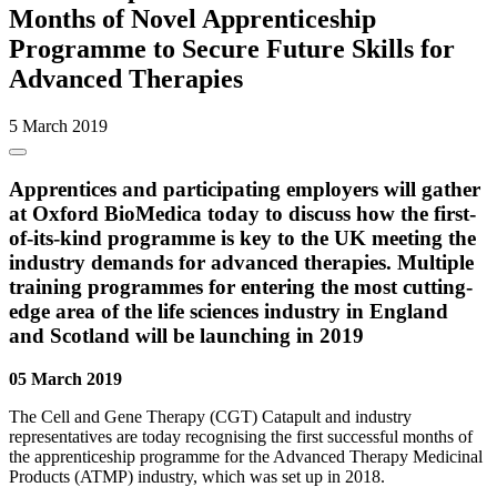
Months of Novel Apprenticeship
Programme to Secure Future Skills for
Advanced Therapies
5 March 2019
Apprentices and participating employers will gather
at Oxford BioMedica today to discuss how the first-
of-its-kind programme is key to the UK meeting the
industry demands for advanced therapies. Multiple
training programmes for entering the most cutting-
edge area of the life sciences industry in England
and Scotland will be launching in 2019
05 March 2019
The Cell and Gene Therapy (CGT) Catapult and industry
representatives are today recognising the first successful months of
the apprenticeship programme for the Advanced Therapy Medicinal
Products (ATMP) industry, which was set up in 2018.