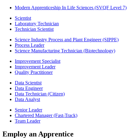
Modern Apprenticeship In Life Sciences (SVQF Level 7)
Scientist
Laboratory Technician
Technician Scientist
Science Industry Process and Plant Engineer (SIPPE)
Process Leader
Science Manufacturing Technician (Biotechnology)
Improvement Specialist
Improvement Leader
Quality Practitioner
Data Scientist
Data Engineer
Data Technician (Citizen)
Data Analyst
Senior Leader
Chartered Manager (Fast-Track)
Team Leader
Employ an Apprentice