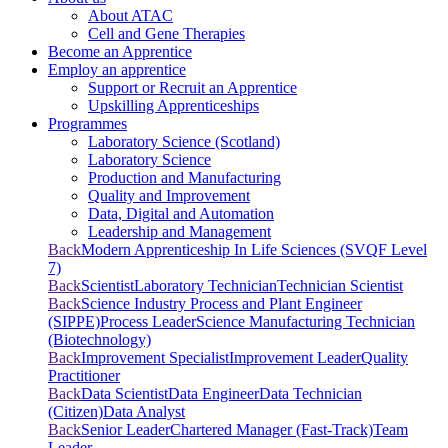
About ATAC
Cell and Gene Therapies
Become an Apprentice
Employ an apprentice
Support or Recruit an Apprentice
Upskilling Apprenticeships
Programmes
Laboratory Science (Scotland)
Laboratory Science
Production and Manufacturing
Quality and Improvement
Data, Digital and Automation
Leadership and Management
Back
Modern Apprenticeship In Life Sciences (SVQF Level
7)
Back
Scientist
Laboratory Technician
Technician Scientist
Back
Science Industry Process and Plant Engineer
(SIPPE)
Process Leader
Science Manufacturing Technician
(Biotechnology)
Back
Improvement Specialist
Improvement Leader
Quality
Practitioner
Back
Data Scientist
Data Engineer
Data Technician
(Citizen)
Data Analyst
Back
Senior Leader
Chartered Manager (Fast-Track)
Team
Leader