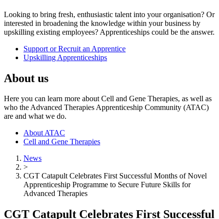
Looking to bring fresh, enthusiastic talent into your organisation? Or
interested in broadening the knowledge within your business by
upskilling existing employees? Apprenticeships could be the answer.
Support or Recruit an Apprentice
Upskilling Apprenticeships
About us
Here you can learn more about Cell and Gene Therapies, as well as
who the Advanced Therapies Apprenticeship Community (ATAC)
are and what we do.
About ATAC
Cell and Gene Therapies
News
>
CGT Catapult Celebrates First Successful Months of Novel
Apprenticeship Programme to Secure Future Skills for
Advanced Therapies
CGT Catapult Celebrates First Successful