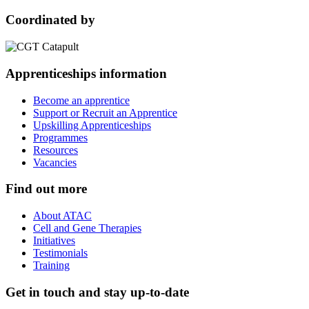
Coordinated by
Apprenticeships information
Become an apprentice
Support or Recruit an Apprentice
Upskilling Apprenticeships
Programmes
Resources
Vacancies
Find out more
About ATAC
Cell and Gene Therapies
Initiatives
Testimonials
Training
Get in touch and stay up-to-date