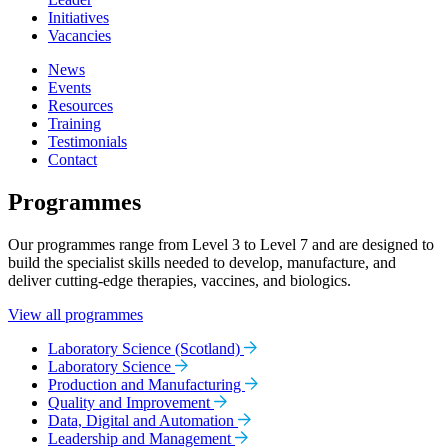
Initiatives
Vacancies
News
Events
Resources
Training
Testimonials
Contact
Programmes
Our programmes range from Level 3 to Level 7 and are designed to
build the specialist skills needed to develop, manufacture, and
deliver cutting-edge therapies, vaccines, and biologics.
View all programmes
Laboratory Science (Scotland)
Laboratory Science
Production and Manufacturing
Quality and Improvement
Data, Digital and Automation
Leadership and Management