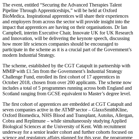
The event, entitled “Securing the Advanced Therapies Talent
Pipeline Through Apprenticeships,” will be held at Oxford
BioMedica. Inspirational apprentices will share their experiences
and employers from across the sector will provide insight into the
impact that apprentices are having on their organisations. Dr Ian
Campbell, interim Executive Chair, Innovate UK for UK Research
and Innovation, will be delivering the keynote speech, discussing
how more life sciences companies should be encouraged to
participate in the scheme as it is a crucial part of the Government’s
modern Industrial Strategy.
The scheme, established by the CGT Catapult in partnership with
MMIP with £1.5m from the Government’s Industrial Strategy
Challenge Fund, enrolled its first cohort of 17 apprentices in
October 2018, chosen from over 200 applicants. The scheme now
includes a total of 5 programmes running across both England and
Scotland ranging from GCSE equivalent to Master’s degree level.
The first cohort of apprentices are embedded at CGT Catapult and
seven companies active in the ATMP sector – GlaxoSmithKline,
Oxford Biomedica, NHS Blood and Transplant, Autolus, Allergan,
Cobra and Replimune – while simultaneously studying Applied
Biological Sciences at the University of Kent. With recruitment
underway for a senior leader cohort and further cohorts focused on
science and regulatory affairs planned for this year, the programme