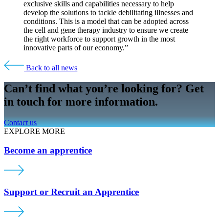
exclusive skills and capabilities necessary to help
develop the solutions to tackle debilitating illnesses and
conditions. This is a model that can be adopted across
the cell and gene therapy industry to ensure we create
the right workforce to support growth in the most
innovative parts of our economy.”
Back to all news
Can’t find what you’re looking for? Get
in touch for more information.
Contact us
EXPLORE MORE
Become an apprentice
Support or Recruit an Apprentice