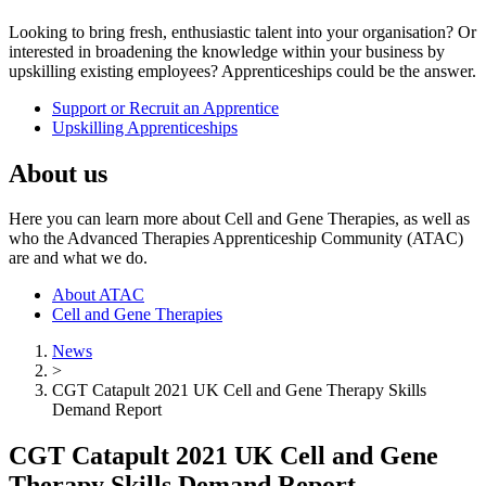
Looking to bring fresh, enthusiastic talent into your organisation? Or
interested in broadening the knowledge within your business by
upskilling existing employees? Apprenticeships could be the answer.
Support or Recruit an Apprentice
Upskilling Apprenticeships
About us
Here you can learn more about Cell and Gene Therapies, as well as
who the Advanced Therapies Apprenticeship Community (ATAC)
are and what we do.
About ATAC
Cell and Gene Therapies
News
>
CGT Catapult 2021 UK Cell and Gene Therapy Skills
Demand Report
CGT Catapult 2021 UK Cell and Gene
Therapy Skills Demand Report