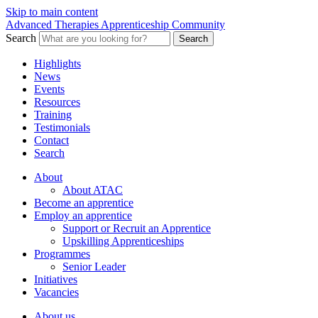
Skip to main content
Advanced Therapies Apprenticeship Community
Search
Search
Highlights
News
Events
Resources
Training
Testimonials
Contact
Search
About
About ATAC
Become an apprentice
Employ an apprentice
Support or Recruit an Apprentice
Upskilling Apprenticeships
Programmes
Senior Leader
Initiatives
Vacancies
About us