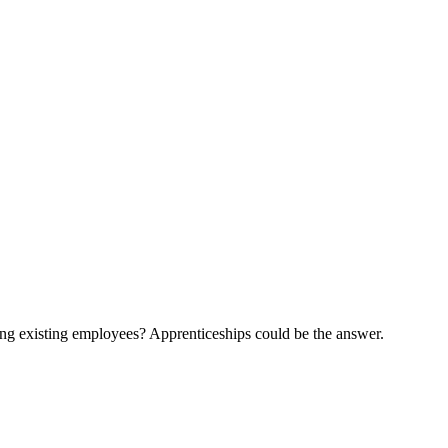
ling existing employees? Apprenticeships could be the answer.