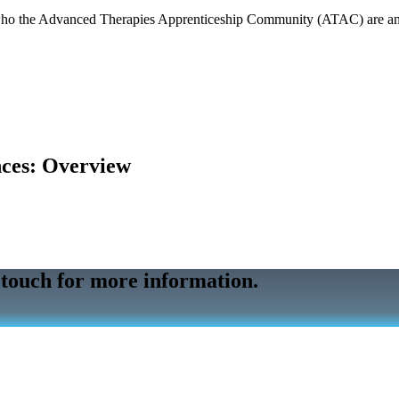
s who the Advanced Therapies Apprenticeship Community (ATAC) are a
nces: Overview
 touch for more information.