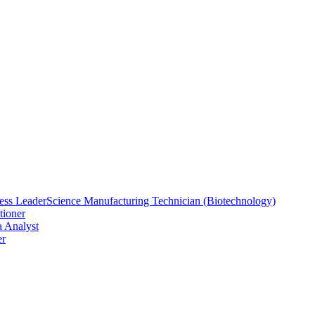
ess Leader
Science Manufacturing Technician (Biotechnology)
tioner
a Analyst
er