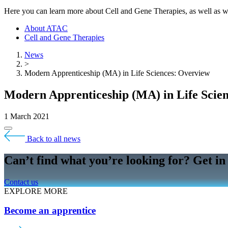
Here you can learn more about Cell and Gene Therapies, as well a
About ATAC
Cell and Gene Therapies
News
>
Modern Apprenticeship (MA) in Life Sciences: Overview
Modern Apprenticeship (MA) in Life Scie
1 March 2021
Back to all news
Can’t find what you’re looking for? Get in
Contact us
EXPLORE MORE
Become an apprentice