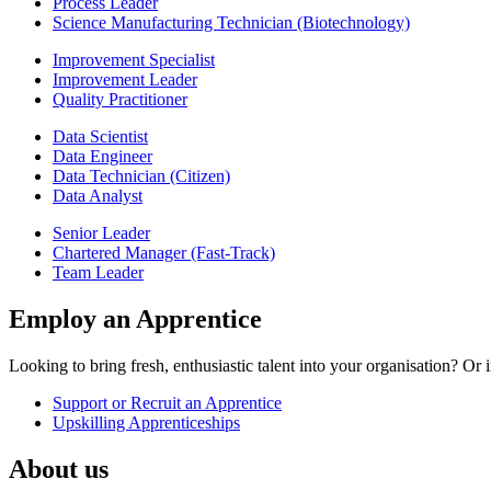
Process Leader
Science Manufacturing Technician (Biotechnology)
Improvement Specialist
Improvement Leader
Quality Practitioner
Data Scientist
Data Engineer
Data Technician (Citizen)
Data Analyst
Senior Leader
Chartered Manager (Fast-Track)
Team Leader
Employ an Apprentice
Looking to bring fresh, enthusiastic talent into your organisation? O
Support or Recruit an Apprentice
Upskilling Apprenticeships
About us