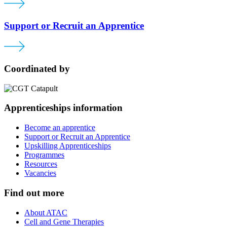
Support or Recruit an Apprentice
Coordinated by
Apprenticeships information
Become an apprentice
Support or Recruit an Apprentice
Upskilling Apprenticeships
Programmes
Resources
Vacancies
Find out more
About ATAC
Cell and Gene Therapies