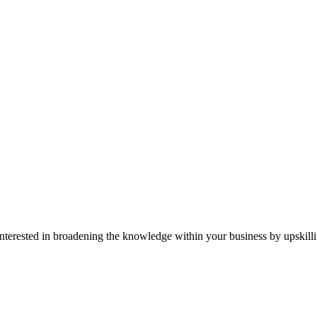
r interested in broadening the knowledge within your business by upskil