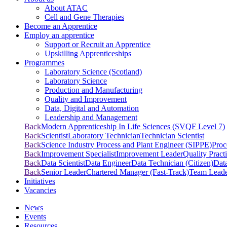
About ATAC
Cell and Gene Therapies
Become an Apprentice
Employ an apprentice
Support or Recruit an Apprentice
Upskilling Apprenticeships
Programmes
Laboratory Science (Scotland)
Laboratory Science
Production and Manufacturing
Quality and Improvement
Data, Digital and Automation
Leadership and Management
Back
Modern Apprenticeship In Life Sciences (SVQF Level 7)
Back
Scientist
Laboratory Technician
Technician Scientist
Back
Science Industry Process and Plant Engineer (SIPPE)
Proc
Back
Improvement Specialist
Improvement Leader
Quality Practi
Back
Data Scientist
Data Engineer
Data Technician (Citizen)
Dat
Back
Senior Leader
Chartered Manager (Fast-Track)
Team Lead
Initiatives
Vacancies
News
Events
Resources