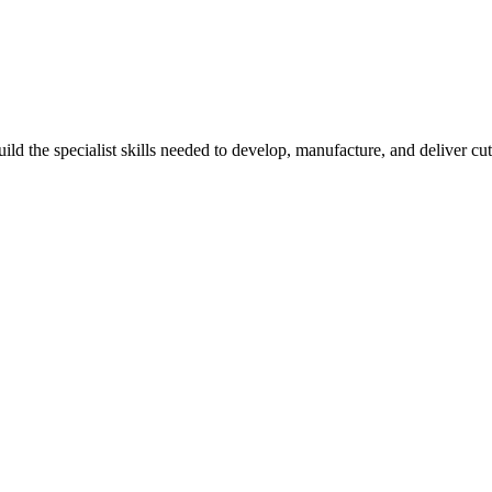
d the specialist skills needed to develop, manufacture, and deliver cutt