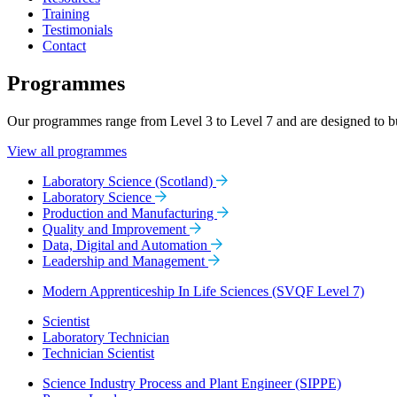
Training
Testimonials
Contact
Programmes
Our programmes range from Level 3 to Level 7 and are designed to buil
View all programmes
Laboratory Science (Scotland)
Laboratory Science
Production and Manufacturing
Quality and Improvement
Data, Digital and Automation
Leadership and Management
Modern Apprenticeship In Life Sciences (SVQF Level 7)
Scientist
Laboratory Technician
Technician Scientist
Science Industry Process and Plant Engineer (SIPPE)