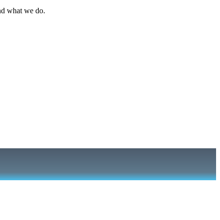
nd what we do.