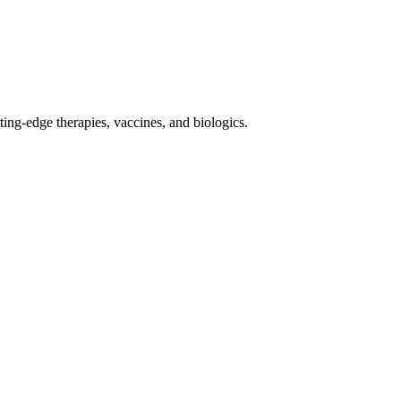
ing-edge therapies, vaccines, and biologics.