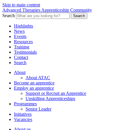
Skip to main content
Advanced Therapies Apprenticeship Community
Search
Search
Highlights
News
Events
Resources
Training
Testimonials
Contact
Search
About
About ATAC
Become an apprentice
Employ an apprentice
Support or Recruit an Apprentice
Upskilling Apprenticeships
Programmes
Senior Leader
Initiatives
Vacancies
About us